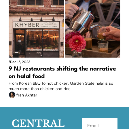
/
Dec 15, 2023
9 NJ restaurants shifting the narrative 
on halal food
From Korean BBQ to hot chicken, Garden State halal is so 
much more than chicken and rice.
Ifrah Akhtar
CENTRAL 