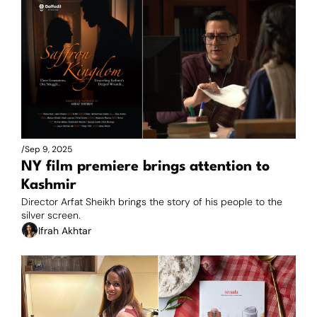
/
Sep 9, 2025
NY film premiere brings attention to 
Kashmir
Director Arfat Sheikh brings the story of his people to the 
silver screen.
Ifrah Akhtar