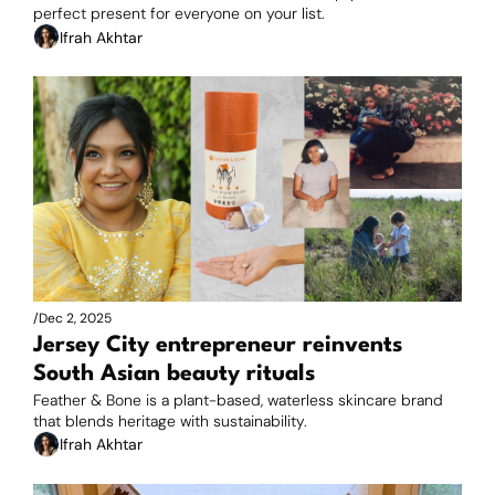
perfect present for everyone on your list.
Ifrah Akhtar
/
Dec 2, 2025
Jersey City entrepreneur reinvents 
South Asian beauty rituals
Feather & Bone is a plant-based, waterless skincare brand 
that blends heritage with sustainability.
Ifrah Akhtar