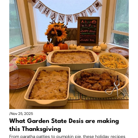
/
Nov 25, 2025
What Garden State Desis are making 
this Thanksgiving
From paratha patties to pumpkin pie, these holiday recipes 