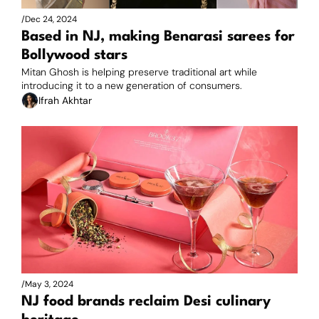
/
Dec 24, 2024
Based in NJ, making Benarasi sarees for 
Bollywood stars
Mitan Ghosh is helping preserve traditional art while 
introducing it to a new generation of consumers.
Ifrah Akhtar
/
May 3, 2024
NJ food brands reclaim Desi culinary 