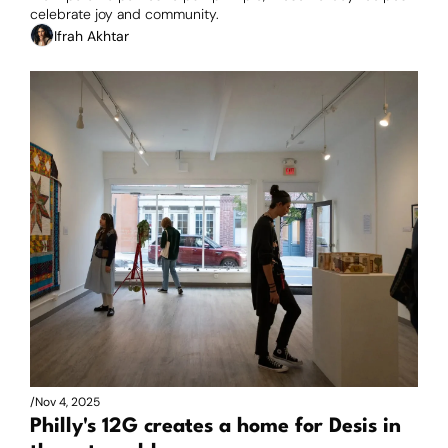
celebrate joy and community.
Ifrah Akhtar
/
Nov 4, 2025
Philly's 12G creates a home for Desis in 