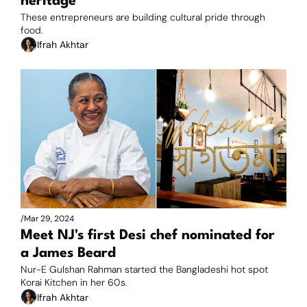
heritage
These entrepreneurs are building cultural pride through 
food.
Ifrah Akhtar
/
Mar 29, 2024
Meet NJ's first Desi chef nominated for 
a James Beard
Nur-E Gulshan Rahman started the Bangladeshi hot spot 
Korai Kitchen in her 60s.
Ifrah Akhtar