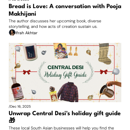
Bread is Love: A conversation with Pooja 
Makhijani
The author discusses her upcoming book, diverse 
storytelling, and how acts of creation sustain us.
Ifrah Akhtar
/
Dec 16, 2025
Unwrap Central Desi's holiday gift guide 
🎁
These local South Asian businesses will help you find the 