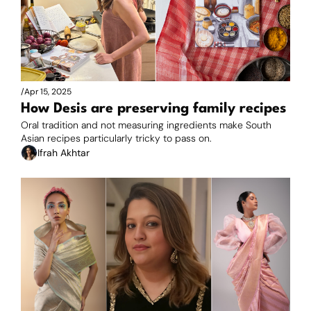
/
Apr 15, 2025
How Desis are preserving family recipes
Oral tradition and not measuring ingredients make South 
Asian recipes particularly tricky to pass on.
Ifrah Akhtar