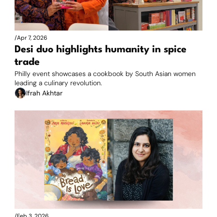
/
Apr 7, 2026
Desi duo highlights humanity in spice 
trade
Philly event showcases a cookbook by South Asian women 
leading a culinary revolution.
Ifrah Akhtar
/
Feb 3, 2026