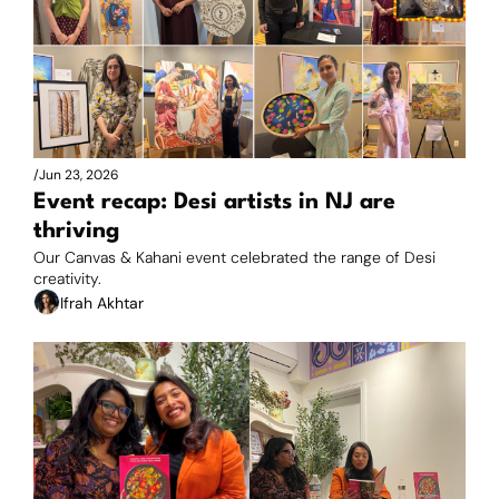
/
Jun 23, 2026
Event recap: Desi artists in NJ are 
thriving
Our Canvas & Kahani event celebrated the range of Desi 
creativity.
Ifrah Akhtar