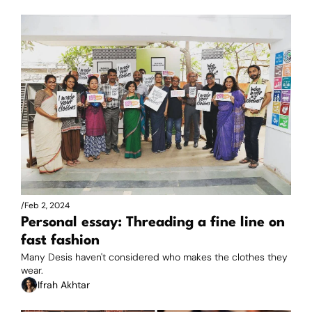
/
Feb 2, 2024
Personal essay: Threading a fine line on 
fast fashion
Many Desis haven't considered who makes the clothes they 
wear.
Ifrah Akhtar