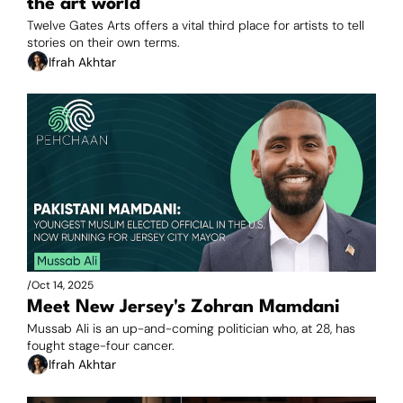
the art world
Twelve Gates Arts offers a vital third place for artists to tell 
stories on their own terms.
Ifrah Akhtar
/
Oct 14, 2025
Meet New Jersey's Zohran Mamdani
Mussab Ali is an up-and-coming politician who, at 28, has 
fought stage-four cancer.
Ifrah Akhtar