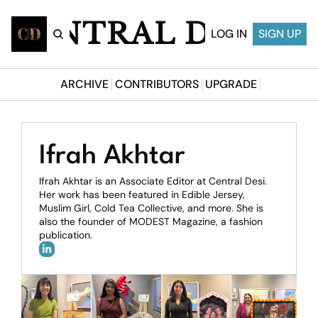
CENTRAL DESI
LOG IN
SIGN UP
ARCHIVE
CONTRIBUTORS
UPGRADE
Ifrah Akhtar
Ifrah Akhtar is an Associate Editor at Central Desi. 
Her work has been featured in Edible Jersey, 
Muslim Girl, Cold Tea Collective, and more. She is 
also the founder of MODEST Magazine, a fashion 
publication.