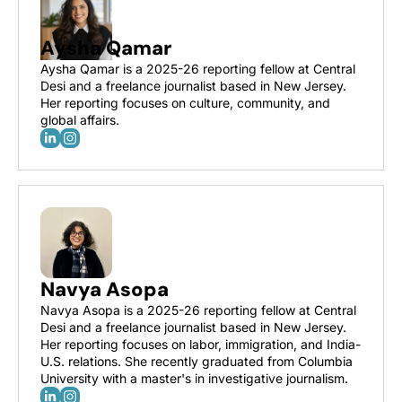
Aysha Qamar
Aysha Qamar is a 2025-26 reporting fellow at Central 
Desi and a freelance journalist based in New Jersey. 
Her reporting focuses on culture, community, and 
global affairs.
Navya Asopa
Navya Asopa is a 2025-26 reporting fellow at Central 
Desi and a freelance journalist based in New Jersey. 
Her reporting focuses on labor, immigration, and India-
U.S. relations. She recently graduated from Columbia 
University with a master's in investigative journalism.