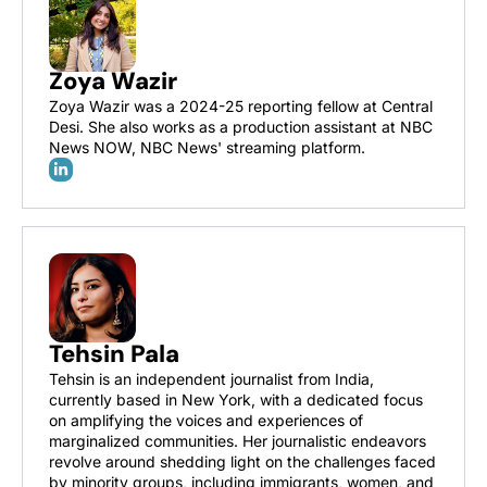
Zoya Wazir
Zoya Wazir was a 2024-25 reporting fellow at Central 
Desi. She also works as a production assistant at NBC 
News NOW, NBC News' streaming platform.
Tehsin Pala
Tehsin is an independent journalist from India, 
currently based in New York, with a dedicated focus 
on amplifying the voices and experiences of 
marginalized communities. Her journalistic endeavors 
revolve around shedding light on the challenges faced 
by minority groups, including immigrants, women, and 