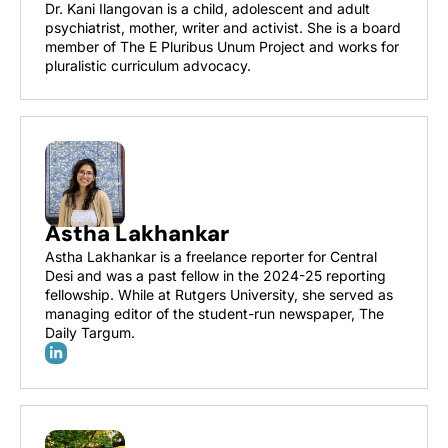
Dr. Kani Ilangovan is a child, adolescent and adult 
psychiatrist, mother, writer and activist. She is a board 
member of The E Pluribus Unum Project and works for 
pluralistic curriculum advocacy.
Astha Lakhankar
Astha Lakhankar is a freelance reporter for Central 
Desi and was a past fellow in the 2024-25 reporting 
fellowship. While at Rutgers University, she served as 
managing editor of the student-run newspaper, The 
Daily Targum. 