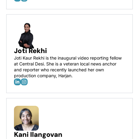
Joti Rekhi
Joti Kaur Rekhi is the inaugural video reporting fellow 
at Central Desi. She is a veteran local news anchor 
and reporter who recently launched her own 
production company, Harjan.
Kani Ilangovan