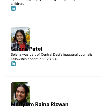
children. 
Selena Patel
Selena was part of Central Desi's inaugural Journalism 
Fellowship cohort in 2023-24. 
Mariyum Raina Rizwan