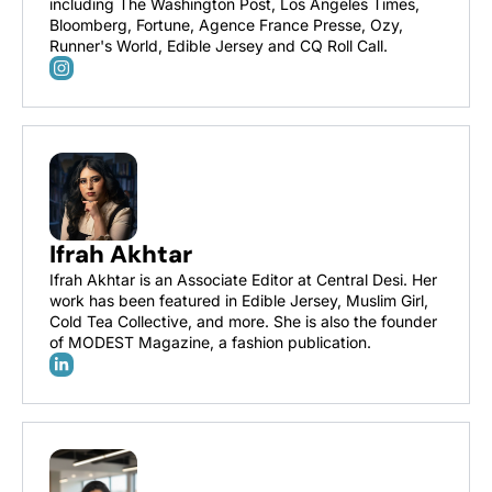
including The Washington Post, Los Angeles Times, 
Bloomberg, Fortune, Agence France Presse, Ozy, 
Runner's World, Edible Jersey and CQ Roll Call.
Ifrah Akhtar
Ifrah Akhtar is an Associate Editor at Central Desi. Her 
work has been featured in Edible Jersey, Muslim Girl, 
Cold Tea Collective, and more. She is also the founder 
of MODEST Magazine, a fashion publication.