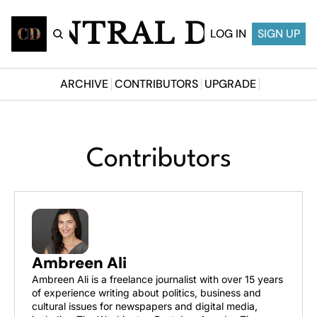
CENTRAL DESI
LOG IN
SIGN UP
ARCHIVE
CONTRIBUTORS
UPGRADE
Contributors
Ambreen Ali
Ambreen Ali is a freelance journalist with over 15 years 
of experience writing about politics, business and 
cultural issues for newspapers and digital media, 