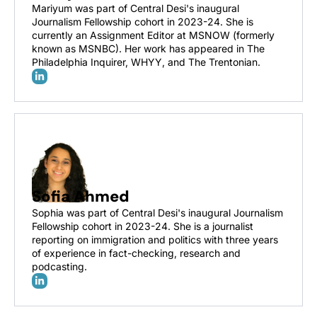
Mariyum was part of Central Desi's inaugural 
Journalism Fellowship cohort in 2023-24. She is 
currently an Assignment Editor at MSNOW (formerly 
known as MSNBC). Her work has appeared in The 
Philadelphia Inquirer, WHYY, and The Trentonian.
Sofia Ahmed
Sophia was part of Central Desi's inaugural Journalism 
Fellowship cohort in 2023-24. She is a journalist 
reporting on immigration and politics with three years 
of experience in fact-checking, research and 
podcasting.