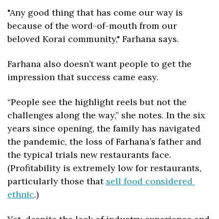
"Any good thing that has come our way is 
because of the word-of-mouth from our 
beloved Korai community," Farhana says. 
Farhana also doesn’t want people to get the 
impression that 
success came easy. 
“People see the highlight reels but not the 
challenges along the way,” she notes. In the six 
years since opening, the family has navigated 
the pandemic, the loss of Farhana’s father and 
the typical trials new restaurants face. 
(Profitability is extremely low for restaurants, 
particularly those that 
sell food considered 
ethnic
.) 