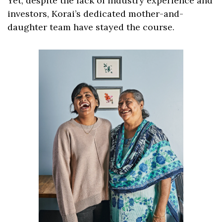
Yet, despite the lack of industry experience and 
investors, Korai’s dedicated mother-and-
daughter team have stayed the course.