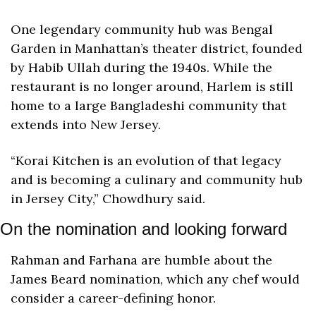
One legendary community hub was Bengal 
Garden in Manhattan’s theater district, founded 
by Habib Ullah during the 1940s. While the 
restaurant is no longer around, Harlem is still 
home to a large Bangladeshi community that 
extends into New Jersey. 
“Korai Kitchen is an evolution of that legacy 
and is becoming a culinary and community hub 
in Jersey City,” Chowdhury said.
On the nomination and looking forward
Rahman and Farhana are humble about the 
James Beard nomination, which any chef would 
consider a career-defining honor.