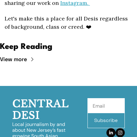
sharing our work on 
Instagram. 
Let's make this a place for all Desis regardless 
of background, class or creed. ❤️
Keep Reading
View more
CENTRAL 
DESI
Subscribe
Local journalism by and 
about New Jersey’s fast 
growing South Asian 