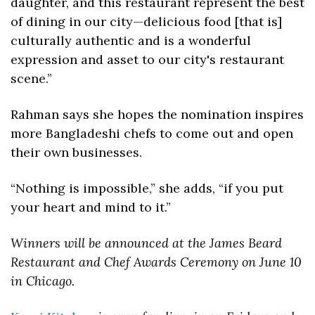
daughter, and this restaurant represent the best 
of dining in our city—delicious food [that is] 
culturally authentic and is a wonderful 
expression and asset to our city's restaurant 
scene.”
Rahman says she hopes the nomination inspires 
more Bangladeshi chefs to come out and open 
their own businesses. 
“Nothing is impossible,” she adds, “if you put 
your heart and mind to it.”
Winners will be announced at the James Beard 
Restaurant and Chef Awards Ceremony on June 10 
in Chicago. 