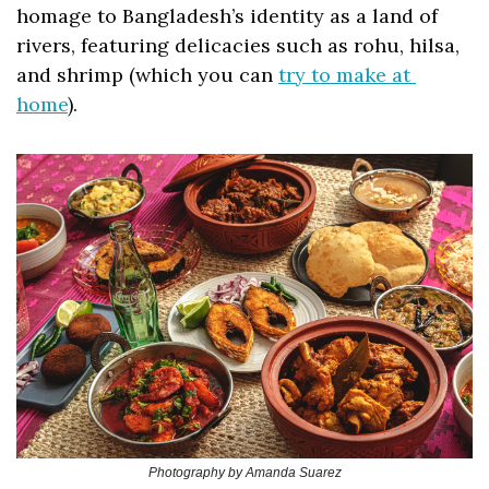
homage to Bangladesh’s identity as a land of 
rivers, featuring delicacies such as rohu, hilsa, 
and shrimp (which you can 
try to make at 
home
).
Photography by Amanda Suarez