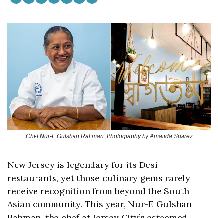
Chef Nur-E Gulshan Rahman. Photography by Amanda Suarez
New Jersey is legendary for its Desi 
restaurants, yet those culinary gems rarely 
receive recognition from beyond the South 
Asian community. This year, Nur-E Gulshan 
Rahman, the chef at Jersey City’s esteemed 