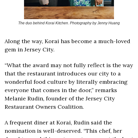
The duo behind Korai Kitchen. Photography by Jenny Huang
Along the way, Korai has become a much-loved 
gem in Jersey City. 
“What the award may not fully reflect is the way 
that the restaurant introduces our city to a 
wonderful food culture by literally embracing 
everyone that comes in the door,” remarks 
Melanie Rudin, founder of the Jersey City 
Restaurant Owners Coalition. 
A frequent diner at Korai, Rudin said the 
nomination is well-deserved. “This chef, her 