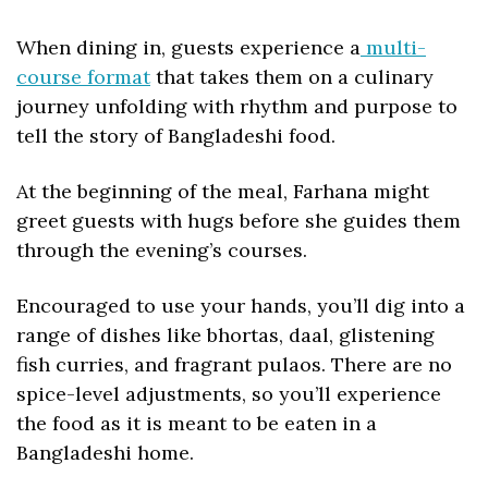
When dining in, guests experience a
 multi-
course format
 that takes them on a culinary 
journey unfolding with rhythm and purpose to 
tell the story of Bangladeshi food.
At the beginning of the meal, Farhana might 
greet guests with hugs before she guides them 
through the evening’s courses. 
Encouraged to use your hands, you’ll dig into a 
range of dishes like bhortas, daal, glistening 
fish curries, and fragrant pulaos. There are no 
spice-level adjustments, so you’ll experience 
the food as it is meant to be eaten in a 
Bangladeshi home. 