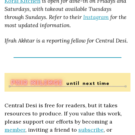
Korai Kitchen
 is open for dine-in on Fridays and 
Saturdays, with takeout available Tuesdays 
through Sundays. Refer to their 
Instagram
 for the 
most updated information.
Ifrah Akhtar is a reporting fellow for Central Desi.
Central Desi is free for readers, but it takes 
resources to produce. If you value this work, 
please support our efforts by becoming a 
member
, inviting a friend to 
subscribe
, or 