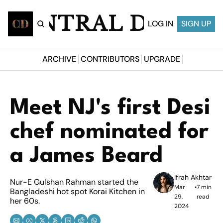
CENTRAL DESI
LOG IN
SIGN UP
ARCHIVE
CONTRIBUTORS
UPGRADE
Meet NJ's first Desi 
chef nominated for 
a James Beard
Ifrah Akhtar
Nur-E Gulshan Rahman started the 
Mar 
•
7 min 
Bangladeshi hot spot Korai Kitchen in 
29, 
read
her 60s.
2024