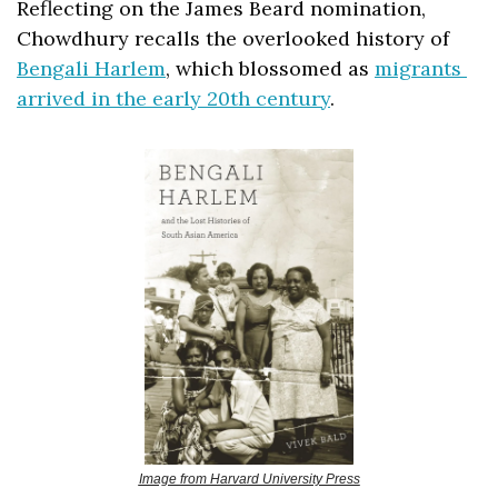
Reflecting on the James Beard nomination, 
Chowdhury recalls the overlooked history of 
Bengali Harlem
, which blossomed as 
migrants 
arrived in the early 20th century
. 
Image from Harvard University Press