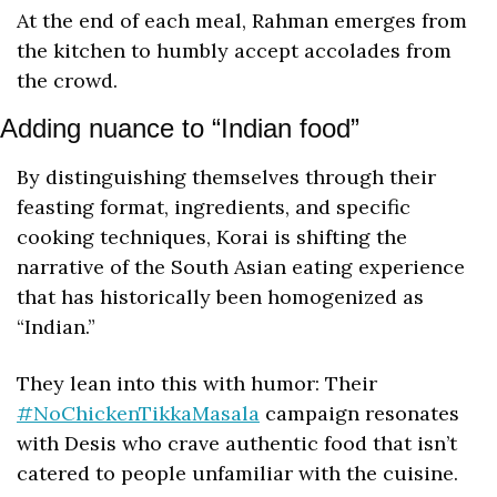
At the end of each meal, Rahman emerges from 
the kitchen to humbly accept accolades from 
the crowd.
Adding nuance to “Indian food”
By distinguishing themselves through their 
feasting format, ingredients, and specific 
cooking techniques, Korai is shifting the 
narrative of the South Asian eating experience 
that has historically been homogenized as 
“Indian.”
They lean into this with humor: Their 
#NoChickenTikkaMasala
 campaign resonates 
with Desis who crave authentic food that isn’t 
catered to people unfamiliar with the cuisine. 