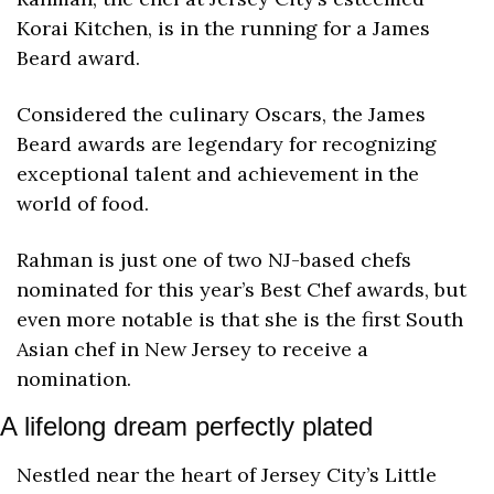
Korai Kitchen, is in the running for a James 
Beard award.
Considered the culinary Oscars, the James 
Beard awards are legendary for recognizing 
exceptional talent and achievement in the 
world of food.
Rahman is just one of two NJ-based chefs 
nominated for this year’s Best Chef awards, but 
even more notable is that she is the first
 South 
Asian chef in New Jersey to receive a 
nomination. 
A lifelong dream perfectly plated
Nestled near the heart of Jersey City’s Little 