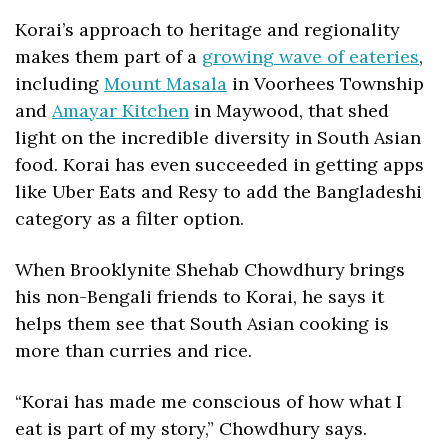
Korai’s approach to heritage and regionality 
makes them part of a 
growing wave of eateries
, 
including 
Mount Masala
 in Voorhees Township 
and 
Amayar Kitchen
 in Maywood, that shed 
light on the incredible diversity in South Asian 
food. Korai has even succeeded in getting apps 
like Uber Eats and Resy to add the Bangladeshi 
category as a filter option.
When Brooklynite Shehab Chowdhury brings 
his non-Bengali friends to Korai, he says it 
helps them see that South Asian cooking is 
more than curries and rice.
“Korai has made me conscious of how what I 
eat is part of my story,” Chowdhury says. 