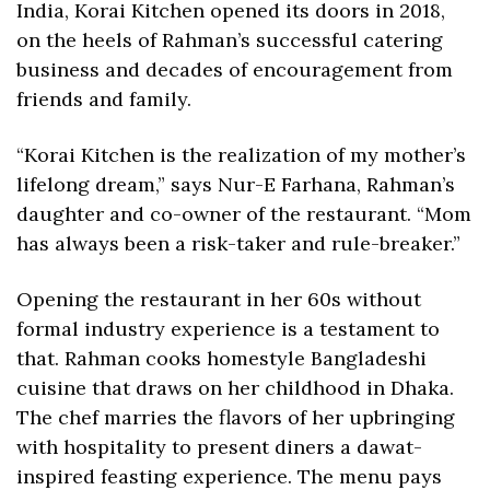
India, Korai Kitchen opened its doors in 2018, 
on the heels of Rahman’s successful catering 
business and decades of encouragement from 
friends and family.
“Korai Kitchen is the realization of my mother’s 
lifelong dream,” says Nur-E Farhana, Rahman’s 
daughter and co-owner of the restaurant. “Mom 
has always been a risk-taker and rule-breaker.” 
Opening the restaurant in her 60s without 
formal industry experience is a testament to 
that. Rahman cooks homestyle Bangladeshi 
cuisine that draws on her childhood in Dhaka. 
The chef marries the flavors of her upbringing 
with hospitality to present diners a dawat-
inspired feasting experience. The menu pays 