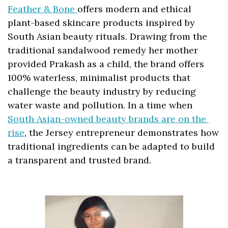
Feather & Bone 
offers modern and ethical 
plant-based skincare products inspired by 
South Asian beauty rituals. Drawing from the 
traditional sandalwood remedy her mother 
provided Prakash as a child, the brand offers 
100% waterless, minimalist products that 
challenge the beauty industry by reducing 
water waste and pollution. In a time when 
South Asian-owned beauty brands are on the 
rise
, the Jersey entrepreneur demonstrates how 
traditional ingredients can be adapted to build 
a transparent and trusted brand.