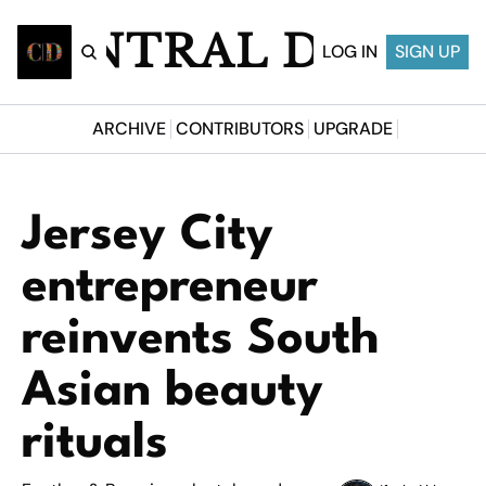
CENTRAL DESI
LOG IN
SIGN UP
ARCHIVE
CONTRIBUTORS
UPGRADE
Jersey City 
entrepreneur 
reinvents South 
Asian beauty 
rituals