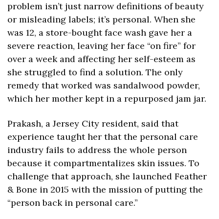
problem isn’t just narrow definitions of beauty 
or misleading labels; it’s personal. When she 
was 12, a store-bought face wash gave her a 
severe reaction, leaving her face “on fire” for 
over a week and affecting her self-esteem as 
she struggled to find a solution. The only 
remedy that worked was sandalwood powder, 
which her mother kept in a repurposed jam jar.
Prakash, a Jersey City resident, said that 
experience taught her that the personal care 
industry fails to address the whole person 
because it compartmentalizes skin issues. To 
challenge that approach, she launched Feather 
& Bone in 2015 with the mission of putting the 
“person back in personal care.”