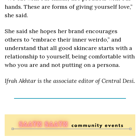
hands. These are forms of giving yourself love,” 
she said. 
She said she hopes her brand encourages 
others to “embrace their inner weirdo,” and 
understand that all good skincare starts with a 
relationship to yourself, being comfortable with 
who you are and not putting on a persona.
Ifrah Akhtar i
s the associate editor of Central Desi.