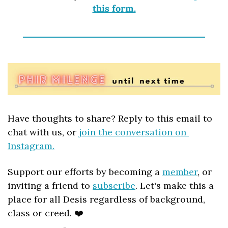
this form.
Have thoughts to share? Reply to this email to 
chat with us, or 
join the conversation on 
Instagram.
Support our efforts by becoming a 
member
, or 
inviting a friend to 
subscribe
. Let's make this a 
place for all Desis regardless of background, 
class or creed. ❤️