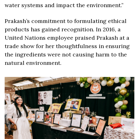
water systems and impact the environment.” 
Prakash’s commitment to formulating ethical 
products has gained recognition. In 2016, a 
United Nations employee praised Prakash at a 
trade show for her thoughtfulness in ensuring 
the ingredients were not causing harm to the 
natural environment.