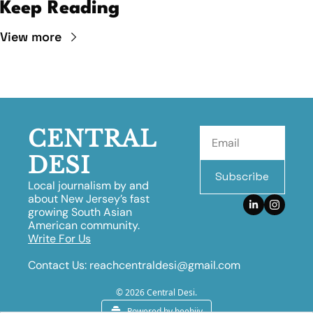
Keep Reading
View more
CENTRAL 
DESI
Subscribe
Local journalism by and 
about New Jersey’s fast 
growing South Asian 
American community.
Write For Us
Contact Us:
reachcentraldesi@gmail.com
© 2026 Central Desi.
Powered by beehiiv