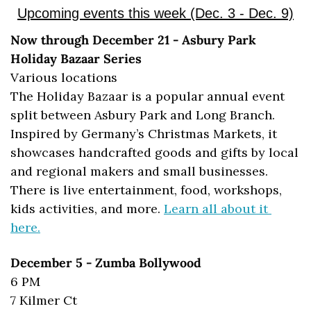
Upcoming events this week (Dec. 3 - Dec. 9)
Now through December 21 - Asbury Park 
Holiday Bazaar Series
Various locations
The Holiday Bazaar is a popular annual event 
split between Asbury Park and Long Branch. 
Inspired by Germany’s Christmas Markets, it 
showcases handcrafted goods and gifts by local 
and regional makers and small businesses. 
There is live entertainment, food, workshops, 
kids activities, and more. 
Learn all about it 
here.
December 5 - Zumba Bollywood
6 PM
7 Kilmer Ct