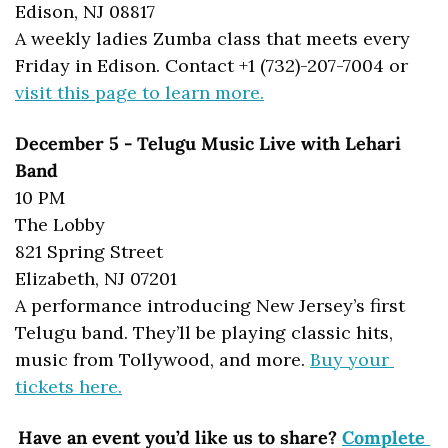
Edison, NJ 08817
A weekly ladies Zumba class that meets every 
Friday in Edison. Contact +1 (732)-207-7004 or 
visit this page to learn more.
December 5 - Telugu Music Live with Lehari 
Band
10 PM
The Lobby
821 Spring Street
Elizabeth, NJ 07201
A performance introducing New Jersey’s first 
Telugu band. They’ll be playing classic hits, 
music from Tollywood, and more. 
Buy your 
tickets here.
Have an event you’d like us to share? 
Complete 