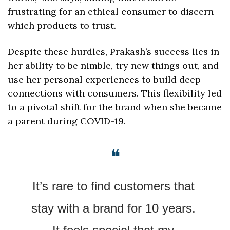
frustrating for an ethical consumer to discern 
which products to trust.
Despite these hurdles, Prakash’s success lies in 
her ability to be nimble, try new things out, and 
use her personal experiences to build deep 
connections with consumers. This flexibility led 
to a pivotal shift for the brand when she became 
a parent during COVID-19.
❝
It’s rare to find customers that 
stay with a brand for 10 years. 