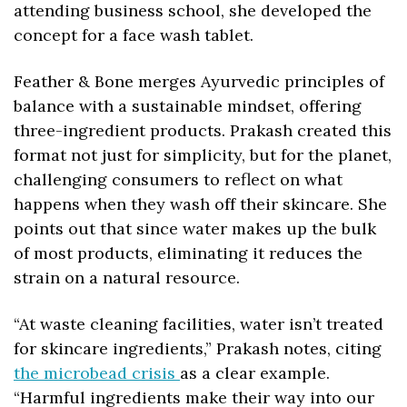
attending business school, she developed the 
concept for a face wash tablet.
Feather & Bone merges Ayurvedic principles of 
balance with a sustainable mindset, offering 
three-ingredient products. Prakash created this 
format not just for simplicity, but for the planet, 
challenging consumers to reflect on what 
happens when they wash off their skincare. She 
points out that since water makes up the bulk 
of most products, eliminating it reduces the 
strain on a natural resource.
“At waste cleaning facilities, water isn’t treated 
for skincare ingredients,” Prakash notes, citing 
the microbead crisis 
as a clear example. 
“Harmful ingredients make their way into our 