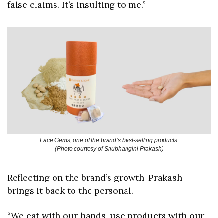
false claims. It’s insulting to me.”
Face Gems, one of the brand’s best-selling products.
(Photo courtesy of Shubhangini Prakash)
Reflecting on the brand’s growth, Prakash 
brings it back to the personal. 
“We eat with our hands, use products with our 