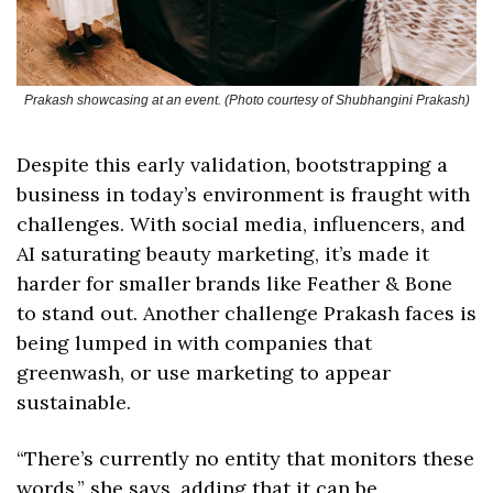
Prakash showcasing at an event. (Photo courtesy of Shubhangini Prakash)
Despite this early validation, bootstrapping a 
business in today’s environment is fraught with 
challenges. With social media, influencers, and 
AI saturating beauty marketing, it’s made it 
harder for smaller brands like Feather & Bone 
to stand out. Another challenge Prakash faces is 
being lumped in with companies that 
greenwash, or use marketing to appear 
sustainable. 
“There’s currently no entity that monitors these 
words,” she says, adding that it can be 