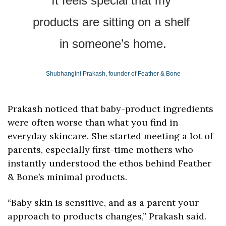
It feels special that my 
products are sitting on a shelf 
in someone’s home.
Shubhangini Prakash, founder of Feather & Bone
Prakash noticed that baby-product ingredients 
were often worse than what you find in 
everyday skincare. She started meeting a lot of 
parents, especially first-time mothers who 
instantly understood the ethos behind Feather 
& Bone’s minimal products. 
“Baby skin is sensitive, and as a parent your 
approach to products changes,” Prakash said. 