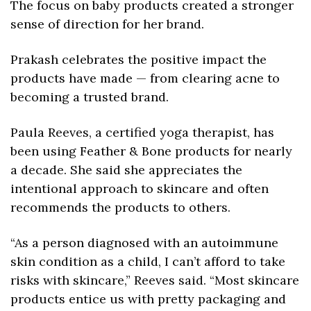
The focus on baby products created a stronger 
sense of direction for her brand.
Prakash celebrates the positive impact the 
products have made — from clearing acne to 
becoming a trusted brand. 
Paula Reeves, a certified yoga therapist, has 
been using Feather & Bone products for nearly 
a decade. She said she appreciates the 
intentional approach to skincare and often 
recommends the products to others.
“As a person diagnosed with an autoimmune 
skin condition as a child, I can’t afford to take 
risks with skincare,” Reeves said. “Most skincare 
products entice us with pretty packaging and 