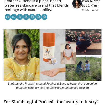
Feather & Bone is a plant-based, 
Ifrah Akhtar
waterless skincare brand that blends 
Dec 2, 
•
7 min 
heritage with sustainability.
2025
read
Shubhangini Prakash created Feather & Bone to honor the “person” in 
personal care. (Photos courtesy of Shubhangini Prakash)
For Shubhangini Prakash, the beauty industry’s 