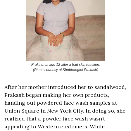
Prakash at age 12 after a bad skin reaction.
(Photo courtesy of Shubhangini Prakash)
After her mother introduced her to sandalwood, 
Prakash began making her own products, 
handing out powdered face wash samples at 
Union Square in New York City. In doing so, she 
realized that a powder face wash wasn’t 
appealing to Western customers. While 