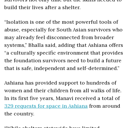
build their lives after a shelter.
“Isolation is one of the most powerful tools of 
abuse, especially for South Asian survivors who 
may already feel disconnected from broader 
systems,” Bhalla said, adding that Ashiana offers 
“a culturally specific environment that provides 
the foundation survivors need to build a future 
that is safe, independent and self-determined.”
Ashiana has provided support to hundreds of 
women and their children from all walks of life. 
In its first five years, Manavi received a total of 
329 requests for space in Ashiana
 from around 
the country.