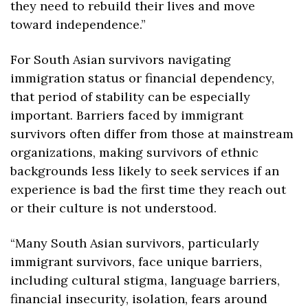
they need to rebuild their lives and move 
toward independence.”
For South Asian survivors navigating 
immigration status or financial dependency, 
that period of stability can be especially 
important. Barriers faced by immigrant 
survivors often differ from those at mainstream 
organizations, making survivors of ethnic 
backgrounds less likely to seek services if an 
experience is bad the first time they reach out 
or their culture is not understood.
“Many South Asian survivors, particularly 
immigrant survivors, face ​unique barriers, 
including cultural stigma, language barriers, ​
financial insecurity, isolation, fears around 