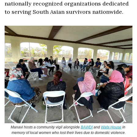
nationally recognized organizations dedicated 
to serving South Asian survivors nationwide. 
Manavi hosts a community vigil alongside 
BAWDI
 and 
Wafa House
 in 
memory of local women who lost their lives due to domestic violence.