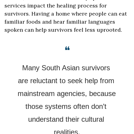
services impact the healing process for 
survivors. Having a home where people can eat 
familiar foods and hear familiar languages 
spoken can help survivors feel less uprooted.
❝
Many South Asian survivors 
are reluctant to seek help from 
mainstream agencies, because 
those systems often don’t 
understand their cultural 
realities.