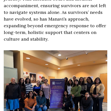
accompaniment, ensuring survivors are not left 
to navigate systems alone. As survivors’ needs 
have evolved, so has Manavi’s approach, 
expanding beyond emergency response to offer 
long-term, holistic support that centers on 
culture and stability.