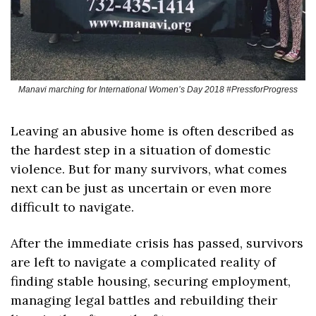
Manavi marching for International Women’s Day 2018 #PressforProgress
Leaving an abusive home is often described as 
the hardest step in a situation of domestic 
violence. But for many survivors, what comes 
next can be just as uncertain or even more 
difficult to navigate.
After the immediate crisis has passed, survivors 
are left to navigate a complicated reality of 
finding stable housing, securing employment, 
managing legal battles and rebuilding their 