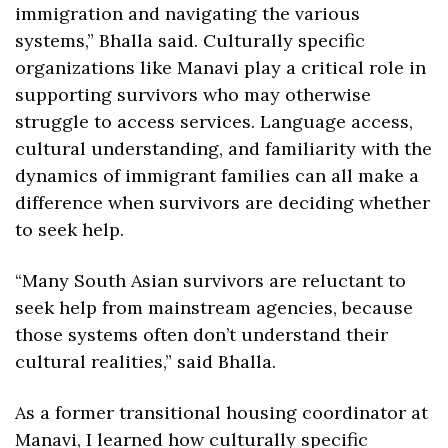
immigration​ and navigating the various 
systems,” Bhalla said. Culturally specific 
organizations like Manavi play a critical role in 
supporting survivors who may otherwise 
struggle to access services. Language access, 
cultural understanding, and familiarity with the 
dynamics of immigrant families can all make a 
difference when survivors are deciding whether 
to seek help. 
“Many South Asian survivors are reluctant to 
seek help from mainstream agencies, because 
those systems often don’t understand their 
cultural realities,” said Bhalla.
As a former transitional housing coordinator at 
Manavi, I learned how culturally specific 