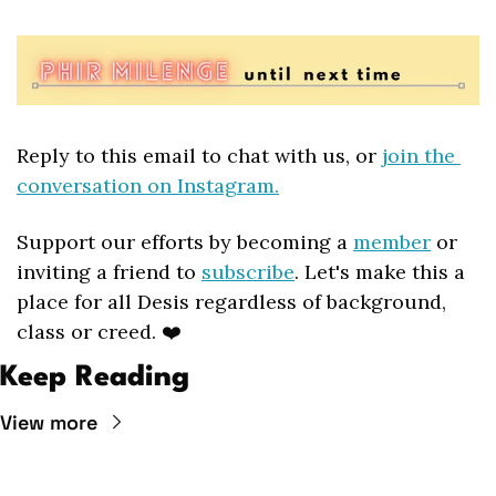
Reply to this email to chat with us, or 
join the 
conversation on Instagram.
Support our efforts by becoming a 
member
 or 
inviting a friend to 
subscribe
. Let's make this a 
place for all Desis regardless of background, 
class or creed. ❤️
Keep Reading
View more