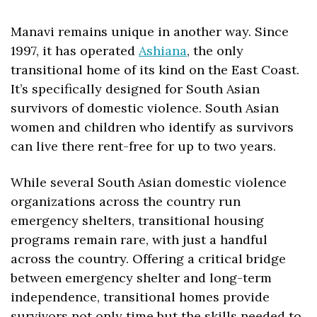
Manavi remains unique in another way. Since 
1997, it has operated 
Ashiana
, the only 
transitional home of its kind on the East Coast. 
It’s specifically designed for South Asian 
survivors of domestic violence. South Asian 
women and children who identify as survivors 
can live there rent-free for up to two years.
While several South Asian domestic violence 
organizations across the country run 
emergency shelters, transitional housing 
programs remain rare, with just a handful 
across the country. Offering a critical bridge 
between emergency shelter and long-term 
independence, transitional homes provide 
survivors not only time but the skills needed to 