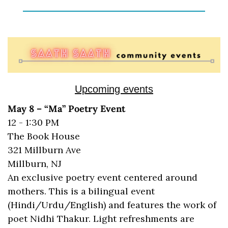
Upcoming events
May 8 – “Ma” Poetry Event
12 - 1:30 PM
The Book House
321 Millburn Ave
Millburn, NJ 
An exclusive poetry event centered around 
mothers. This is a bilingual event 
(Hindi/Urdu/English) and features the work of 
poet Nidhi Thakur. Light refreshments are 