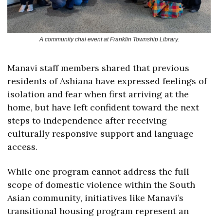
A community chai event at Franklin Township Library.
Manavi staff members shared that previous 
residents of Ashiana have expressed feelings of 
isolation and fear when first arriving at the 
home, but have left confident toward the next 
steps to independence after receiving 
culturally responsive support and language 
access.
While one program cannot address the full 
scope of domestic violence within the South 
Asian community, initiatives like Manavi’s 
transitional housing program represent an 