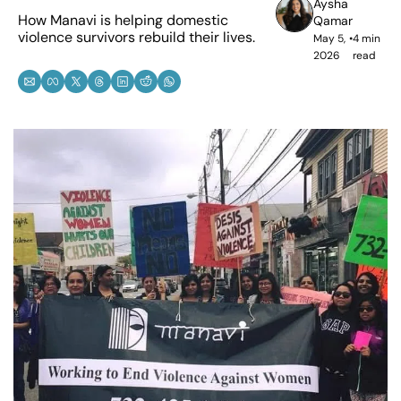
Aysha 
How Manavi is helping domestic 
Qamar
violence survivors rebuild their lives. 
May 5, 
•
4 min 
2026
read