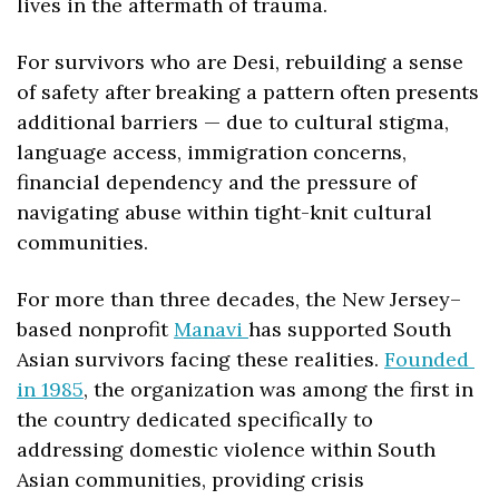
lives in the aftermath of trauma. 
For survivors who are Desi, rebuilding a sense 
of safety after breaking a pattern often presents 
additional barriers — due to cultural stigma, 
language access, immigration concerns, 
financial dependency and the pressure of 
navigating abuse within tight-knit cultural 
communities.
For more than three decades, the New Jersey–
based nonprofit 
Manavi 
has supported South 
Asian survivors facing these realities. 
Founded 
in 1985
, the organization was among the first in 
the country dedicated specifically to 
addressing domestic violence within South 
Asian communities, providing crisis 