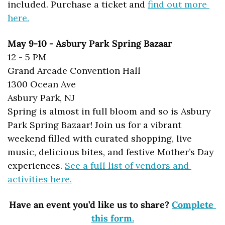
included. Purchase a ticket and 
find out more 
here.
May 9-10 - Asbury Park Spring Bazaar
12 - 5 PM
Grand Arcade Convention Hall
1300 Ocean Ave
Asbury Park, NJ
Spring is almost in full bloom and so is Asbury 
Park Spring Bazaar! Join us for a vibrant 
weekend filled with curated shopping, live 
music, delicious bites, and festive Mother’s Day 
experiences. 
See a full list of vendors and 
activities here.
Have an event you’d like us to share? 
Complete 
this form.