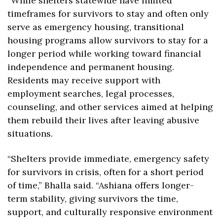
“While shelters statewide have limited 
timeframes for survivors to stay and often only 
serve as emergency housing, transitional 
housing programs allow survivors to stay for a 
longer period while working toward financial 
independence and permanent housing. 
Residents may receive support with 
employment searches, legal processes, 
counseling, and other services aimed at helping 
them rebuild their lives after leaving abusive 
situations.
“​Shelters provide immediate, emergency safety 
for survivors in crisis, often for a short period 
of time,” Bhalla said. “Ashiana offers longer-
term stability, giving survivors the time, 
support, and culturally responsive environment 