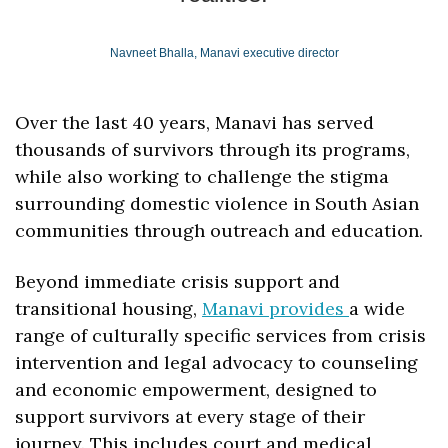
Navneet Bhalla, Manavi executive director
Over the last 40 years, Manavi has served 
thousands of survivors through its programs, 
while also working to challenge the stigma 
surrounding domestic violence in South Asian 
communities through outreach and education.
Beyond immediate crisis support and 
transitional housing, 
Manavi provides 
a wide 
range of culturally specific services from crisis 
intervention and legal advocacy to counseling 
and economic empowerment, designed to 
support survivors at every stage of their 
journey. This includes court and medical 