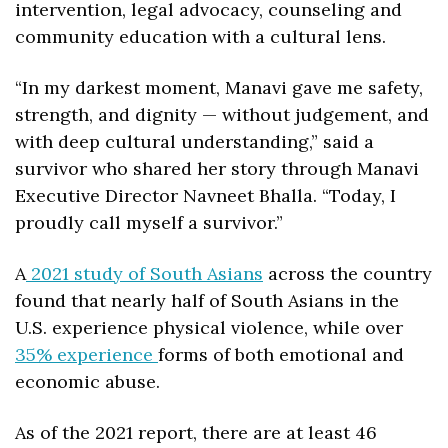
intervention, legal advocacy, counseling and 
community education with a cultural lens.
“In my darkest moment, Manavi gave me safety, 
strength, and dignity — without judgement, and 
with deep cultural understanding,” said a 
survivor who shared her story through Manavi 
Executive Director Navneet Bhalla. “Today, I 
proudly call myself a survivor.”
A
 2021 study of South Asians
 across the country 
found that nearly half
of South Asians in the 
U.S. experience physical violence,
 while over 
35% experience 
forms of both emotional and 
economic abuse.
As of the 2021 report, there are at least 46 