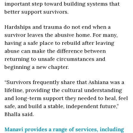
important step toward building systems that 
better support survivors. 
Hardships and trauma do not end when a 
survivor leaves the abusive home. For many, 
having a safe place to rebuild after leaving 
abuse can make the difference between 
returning to unsafe circumstances and 
beginning a new chapter.
“Survivors frequently share that Ashiana was a 
lifeline, providing the cultural understanding 
and long-term support they needed to heal, feel 
safe, and build a stable,​ independent future,” 
Bhalla said.
Manavi provides a range of services, including 