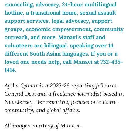
counseling, advocacy, 24-hour multilingual 
hotline, a transitional home, sexual assault 
support services, legal advocacy, support 
groups, economic empowerment, community 
outreach, and more. Manavi's staff and 
volunteers are bilingual, speaking over 14 
different South Asian languages. If you or a 
loved one needs help, call Manavi at 732-435-
1414.
Aysha Qamar is a 2025-26 reporting fellow at 
Central Desi and a freelance journalist based in 
New Jersey. Her reporting focuses on culture, 
community, and global affairs.
All images courtesy of Manavi.