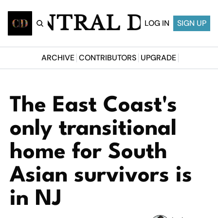
CENTRAL DESI
LOG IN
SIGN UP
ARCHIVE
CONTRIBUTORS
UPGRADE
The East Coast's 
only transitional 
home for South 
Asian survivors is 
in NJ