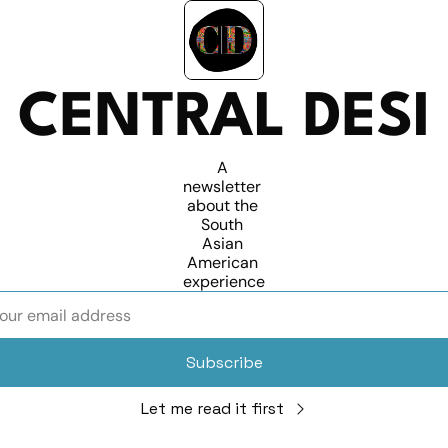
CENTRAL DESI
A 
newsletter 
about the 
South 
Asian 
American 
experience
Subscribe
Let me read it first