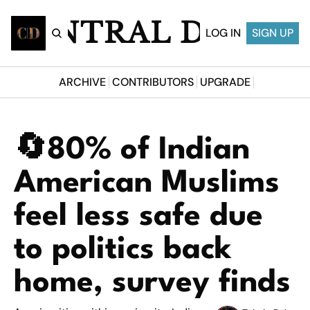
CENTRAL DESI
LOG IN
SIGN UP
ARCHIVE
CONTRIBUTORS
UPGRADE
🔄80% of Indian 
American Muslims 
feel less safe due 
to politics back 
home, survey finds