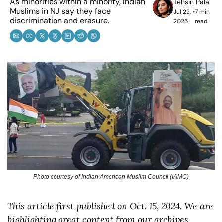
As minorities within a minority, Indian 
Tehsin Pala
Muslims in NJ say they face 
Jul 22, 
•
7 min 
discrimination and erasure.
2025
read
Photo courtesy of Indian American Muslim Council (IAMC)
This article first published on Oct. 15, 2024. We are 
highlighting great content from our archives 