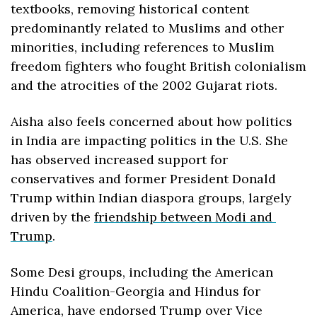
textbooks, removing historical content 
predominantly related to Muslims and other 
minorities, including references to Muslim 
freedom fighters who fought British colonialism 
and the atrocities of the 2002 Gujarat riots.
Aisha also feels concerned about how politics 
in India are impacting politics in the U.S. She 
has observed increased support for 
conservatives and former President Donald 
Trump within Indian diaspora groups, largely 
driven by the 
friendship between Modi and 
Trump
.
Some Desi groups, including the American 
Hindu Coalition-Georgia and Hindus for 
America, have endorsed Trump over Vice 