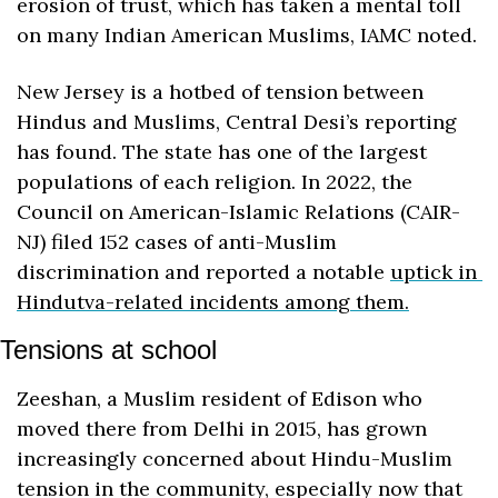
erosion of trust, which has taken a mental toll 
on many Indian American Muslims, IAMC noted. 
New Jersey is a hotbed of tension between 
Hindus and Muslims, Central Desi’s reporting 
has found. The state has one of the largest 
populations of each religion. In 2022, the 
Council on American-Islamic Relations (CAIR-
NJ) filed 152 cases of anti-Muslim 
discrimination and reported a notable 
uptick in 
Hindutva-related incidents among them.
Tensions at school
Zeeshan, a Muslim resident of Edison who 
moved there from Delhi in 2015, has grown 
increasingly concerned about Hindu-Muslim 
tension in the community, especially now that 