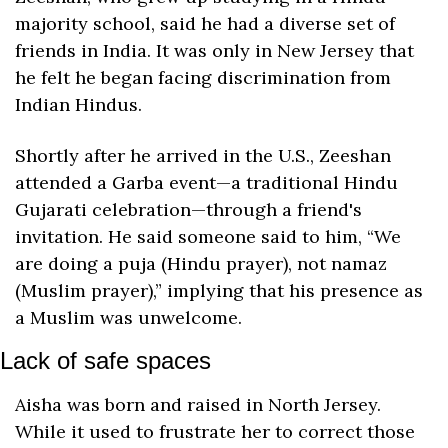
majority school, said he had a diverse set of 
friends in India. It was only in New Jersey that 
he felt he began facing discrimination from 
Indian Hindus. 
Shortly after he arrived in the U.S., Zeeshan 
attended a Garba event—a traditional Hindu 
Gujarati celebration—through a friend's 
invitation. He said someone said to him, “We 
are doing a puja (Hindu prayer), not namaz 
(Muslim prayer),” implying that his presence as 
a Muslim was unwelcome.
Lack of safe spaces
Aisha was born and raised in North Jersey. 
While it used to frustrate her to correct those 