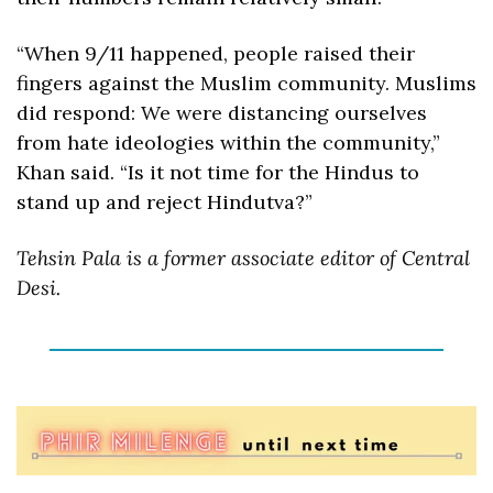
“When 9/11 happened, people raised their 
fingers against the Muslim community. Muslims 
did respond: We were distancing ourselves 
from hate ideologies within the community,” 
Khan said. “Is it not time for the Hindus to 
stand up and reject Hindutva?”
Tehsin Pala is a former associate editor of Central 
Desi.