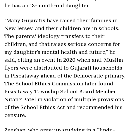
he has an 18-month-old daughter.
“Many Gujaratis have raised their families in 
New Jersey, and their children are in schools. 
The parents' ideology transfers to their 
children, and that raises serious concerns for 
my daughter’s mental health and future,” he 
said, citing an event in 2020 when anti-Muslim 
flyers were distributed to Gujarati households 
in Piscataway ahead of the Democratic primary. 
The School Ethics Commission later found 
Piscataway Township School Board Member 
Nitang Patel in violation of multiple provisions 
of the School Ethics Act and recommended his 
censure.
Zeeshan, who grew up studying in a Hindu-