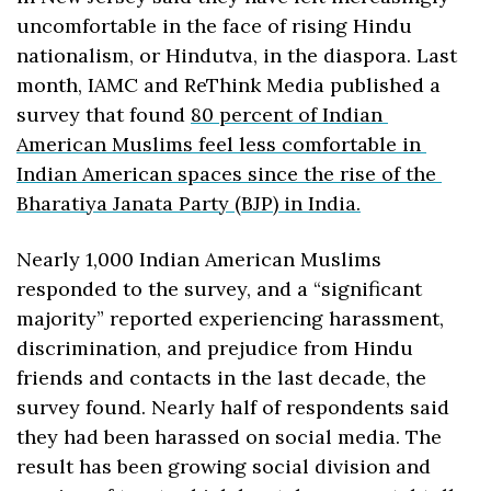
uncomfortable in the face of rising Hindu 
nationalism, or Hindutva, in the diaspora. Last 
month, IAMC and ReThink Media published a 
survey that found 
80 percent of Indian 
American Muslims feel less comfortable in 
Indian American spaces since the rise of the 
Bharatiya Janata Party (BJP) in India.
Nearly 1,000 Indian American Muslims 
responded to the survey, and a “significant 
majority” reported experiencing harassment, 
discrimination, and prejudice from Hindu 
friends and contacts in the last decade, the 
survey found. Nearly half of respondents said 
they had been harassed on social media. The 
result has been growing social division and 