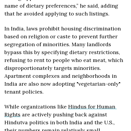
name of dietary preferences,” he said, adding 
that he avoided applying to such listings.
In India, laws prohibit housing discrimination 
based on religion or caste to prevent further 
segregation of minorities. Many landlords 
bypass this by specifying dietary restrictions, 
refusing to rent to people who eat meat, which 
disproportionately targets minorities. 
Apartment complexes and neighborhoods in 
India are also now adopting "vegetarian-only" 
tenant policies.
While organizations like 
Hindus for Human 
Rights
 are actively pushing back against 
Hindutva politics in both India and the U.S., 
their numbers remain relatively small.