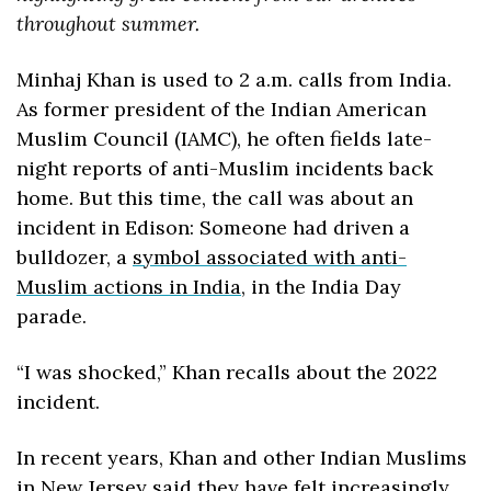
throughout summer.
Minhaj Khan is used to 2 a.m. calls from India. 
As former president of the Indian American 
Muslim Council (IAMC), he often fields late-
night reports of anti-Muslim incidents back 
home. But this time, the call was about an 
incident in Edison: Someone had driven a 
bulldozer, a 
symbol associated with anti-
Muslim actions in India
, in the India Day 
parade.
“I was shocked,” Khan recalls about the 2022 
incident. 
In recent years, Khan and other Indian Muslims 
in New Jersey said they have felt increasingly 