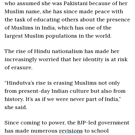
who assumed she was Pakistani because of her 
Muslim name, she has since made peace with 
the task of educating others about the presence 
of Muslims in India, which has one of the 
largest Muslim populations in the world.
The rise of Hindu nationalism has made her 
increasingly worried that her identity is at risk 
of erasure.
“Hindutva’s rise is erasing Muslims not only 
from present-day Indian culture but also from 
history. It’s as if we were never part of India,” 
she said.
Since coming to power, the BJP-led government 
has made numerous 
revisions
 to school 