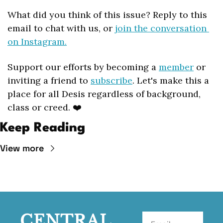
What did you think of this issue? Reply to this 
email to chat with us, or 
join the conversation 
on Instagram.
Support our efforts by becoming a 
member
 or 
inviting a friend to 
subscribe
. Let's make this a 
place for all Desis regardless of background, 
class or creed. ❤️
Keep Reading
View more
CENTRAL 