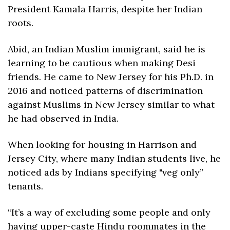
President Kamala Harris, despite her Indian 
roots.
Abid, an Indian Muslim immigrant, said he is 
learning to be cautious when making Desi 
friends. He came to New Jersey for his Ph.D. in 
2016 and noticed patterns of discrimination 
against Muslims in New Jersey similar to what 
he had observed in India. 
When looking for housing in Harrison and 
Jersey City, where many Indian students live, he 
noticed ads by Indians specifying "veg only” 
tenants.
“It’s a way of excluding some people and only 
having upper-caste Hindu roommates in the 