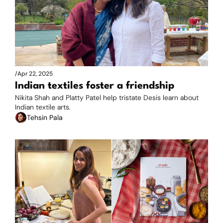
/
Apr 22, 2025
Indian textiles foster a friendship
Nikita Shah and Platty Patel help tristate Desis learn about 
Indian textile arts. 
Tehsin Pala