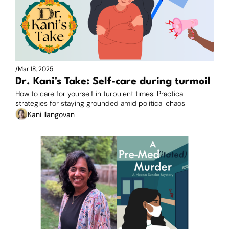
/
Mar 18, 2025
Dr. Kani's Take: Self-care during turmoil
How to care for yourself in turbulent times: Practical 
strategies for staying grounded amid political chaos
Kani Ilangovan