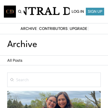
CENTRAL DESI
LOG IN
SIGN UP
ARCHIVE
CONTRIBUTORS
UPGRADE
Archive
All Posts