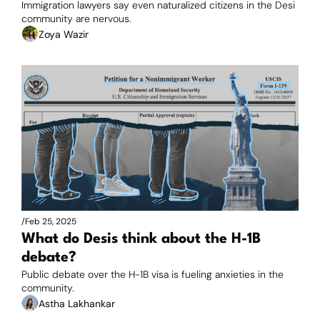
Immigration lawyers say even naturalized citizens in the Desi 
community are nervous. 
Zoya Wazir
/
Feb 25, 2025
What do Desis think about the H-1B 
debate?
Public debate over the H-1B visa is fueling anxieties in the 
community.
Astha Lakhankar