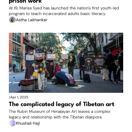
prison work
At 19, Marisa Syed has launched the nation's first youth-led 
program to teach incarcerated adults basic literacy.
Astha Lakhankar
/
Apr 1, 2025
The complicated legacy of Tibetan art 
The Rubin Museum of Himalayan Art leaves a complex 
legacy and relationship with the Tibetan diaspora.
Khushali Haji