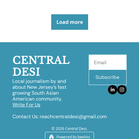
Load more
CENTRAL 
DESI
Subscribe
Local journalism by and 
about New Jersey’s fast 
growing South Asian 
American community.
Write For Us
Contact Us:
reachcentraldesi@gmail.com
© 2026 Central Desi.
Powered by beehiiv