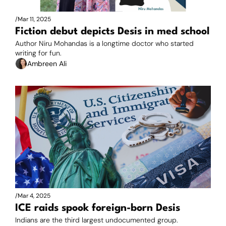
/
Mar 11, 2025
Fiction debut depicts Desis in med school
Author Niru Mohandas is a longtime doctor who started 
writing for fun.
Ambreen Ali
/
Mar 4, 2025
ICE raids spook foreign-born Desis
Indians are the third largest undocumented group. 