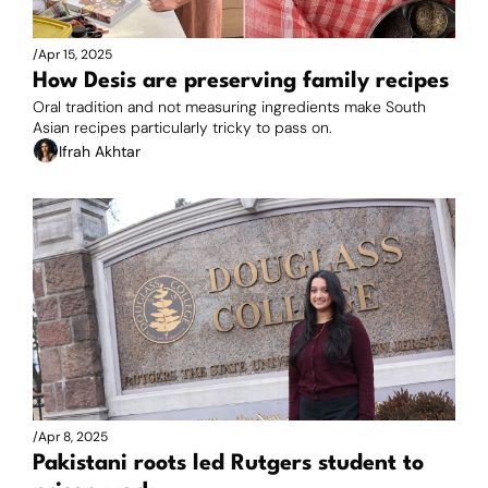
/
Apr 15, 2025
How Desis are preserving family recipes
Oral tradition and not measuring ingredients make South 
Asian recipes particularly tricky to pass on.
Ifrah Akhtar
/
Apr 8, 2025
Pakistani roots led Rutgers student to 