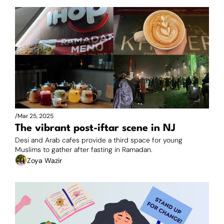
/
Mar 25, 2025
The vibrant post-iftar scene in NJ
Desi and Arab cafes provide a third space for young 
Muslims to gather after fasting in Ramadan.
Zoya Wazir