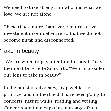
We need to take strength in who and what we 
love. We are not alone. 
These times, more than ever, require active 
investment in our self-care so that we do not 
become numb and disconnected. 
‘Take in beauty’
“We are wired to pay attention to threats,” says 
therapist Dr. Arielle Schwartz. “We can broaden 
our lens to take in beauty.”
In the midst of advocacy, my psychiatric 
practice, and motherhood, I have been going to 
concerts, nature walks, reading and writing. 
Concerts are time capsules, messages from 