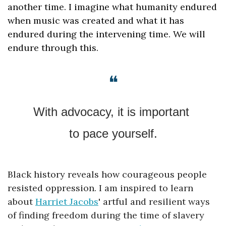
another time. I imagine what humanity endured 
when music was created and what it has 
endured during the intervening time. We will 
endure through this.
❝
With advocacy, it is important 
to pace yourself.
Black history reveals how courageous people 
resisted oppression. 
I am inspired to learn 
about 
Harriet Jacobs
' artful and resilient ways 
of finding freedom during the time of slavery 