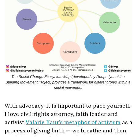
The Social Change Ecosystem Map (developed by Deepa Iyer at the 
Building Movement Project) provides a framework for different roles within a 
social movement.
With advocacy, it is important to pace yourself. 
I love civil rights attorney, faith leader and 
activist 
Valarie Kaur’s metaphor of activism
 as a 
process of giving birth — we breathe and then 