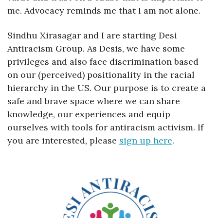
me. Advocacy reminds me that I am not alone. 
Sindhu Xirasagar and I are starting Desi 
Antiracism Group. As Desis, we have some 
privileges and also face discrimination based 
on our (perceived) positionality in the racial 
hierarchy in the US. Our purpose is to create a 
safe and brave space where we can share 
knowledge, our experiences and equip 
ourselves with tools for antiracism activism. If 
you are interested, please 
sign up here
.