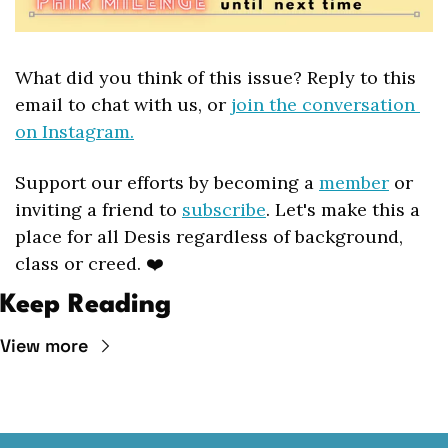
What did you think of this issue? Reply to this 
email to chat with us, or 
join the conversation 
on Instagram.
Support our efforts by becoming a 
member
 or 
inviting a friend to 
subscribe
. Let's make this a 
place for all Desis regardless of background, 
class or creed. ❤️
Keep Reading
View more