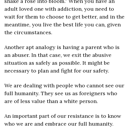
shake a rose into bloom.” When you have an 
adult loved one with addiction, you need to 
wait for them to choose to get better, and in the 
meantime, you live the best life you can, given 
the circumstances.
Another apt analogy is having a parent who is 
an abuser. In that case, we exit the abusive 
situation as safely as possible. It might be 
necessary to plan and fight for our safety.
We are dealing with people who cannot see our 
full humanity. They see us as foreigners who 
are of less value than a white person.
An important part of our resistance is to know 
who we are and embrace our full humanity. 