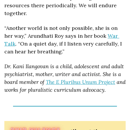
resources there periodically. We will endure 
together. 
“Another world is not only possible, she is on 
her way,” Arundhati Roy says in her book 
War 
Talk
. “On a quiet day, if I listen very carefully, I 
can hear her breathing.”
Dr. Kani Ilangovan is a child, adolescent and adult 
psychiatrist, mother, writer and activist. She is a 
board member of 
The E Pluribus Unum Project
 and 
works for pluralistic curriculum advocacy.