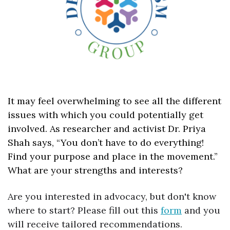
It may feel overwhelming to see all the different 
issues with which you could potentially get 
involved. As researcher and activist Dr. Priya 
Shah says, “You don’t have to do everything! 
Find your purpose and place in the movement.” 
What are your strengths and interests?
Are you interested in advocacy, but don't know 
where to start? Please fill out this 
form
 and you 
will receive tailored recommendations.