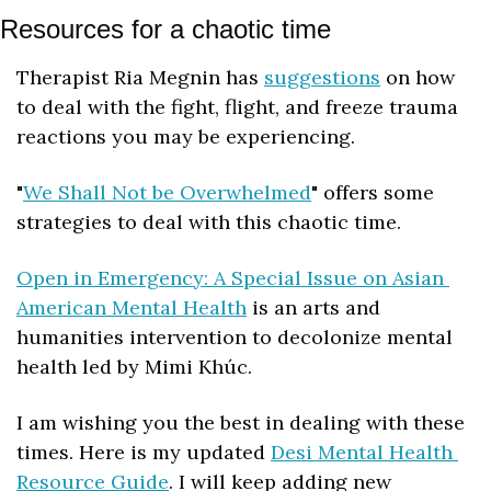
Resources for a chaotic time
Therapist Ria Megnin has 
suggestions
 on how 
to deal with the fight, flight, and freeze trauma 
reactions you may be experiencing.
"
We Shall Not be Overwhelmed
" offers some 
strategies to deal with this chaotic time.
Open in Emergency: A Special Issue on Asian 
American Mental Health
 is an arts and 
humanities intervention to decolonize mental 
health led by Mimi Khúc. 
I am wishing you the best in dealing with these 
times. Here is my updated 
Desi Mental Health 
Resource Guide
. I will keep adding new 