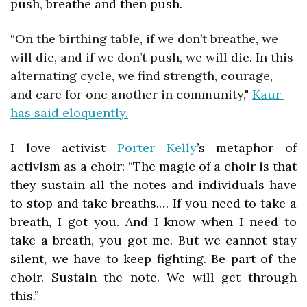
push, breathe and then push. 
“
On the birthing table, if we don’t breathe, we 
will die, and if we don’t push, we will die. In this 
alternating cycle, we find strength, courage, 
and care for one another in community,"
Kaur 
has said eloquently.
I love activist 
Porter Kelly
’s metaphor of 
activism as a choir: “The magic of a choir is that 
they sustain all the notes and individuals have 
to stop and take breaths.… If you need to take a 
breath, I got you. And I know when I need to 
take a breath, you got me. But we cannot stay 
silent, we have to keep fighting. Be part of the 
choir. Sustain the note. We will get through 
this.”