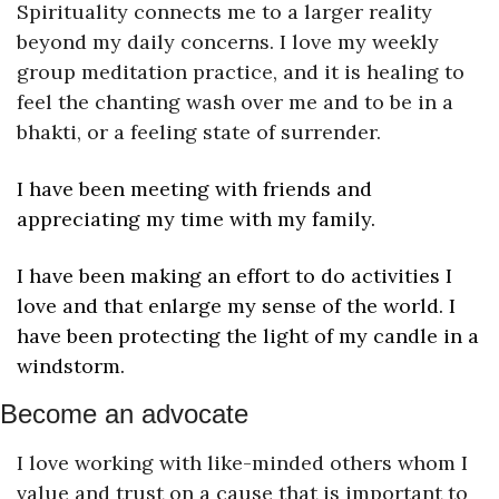
Spirituality connects me to a larger reality 
beyond my daily concerns. I love my weekly 
group meditation practice, and it is healing to 
feel the chanting wash over me and to be in a 
bhakti, or a feeling state of surrender.
I have been meeting with friends and 
appreciating my time with my family.
I have been making an effort to do activities I 
love and that enlarge my sense of the world. I 
have been protecting the light of my candle in a 
windstorm.
Become an advocate
I love working with like-minded others whom I 
value and trust on a cause that is important to 