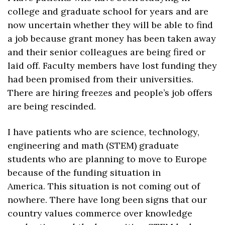
college and graduate school for years and are 
now uncertain whether they will be able to find 
a job because grant money has been taken away 
and their senior colleagues are being fired or 
laid off. Faculty members have lost funding they 
had been promised from their universities. 
There are hiring freezes and people’s job offers 
are being rescinded. 
I have patients who are science, technology, 
engineering and math (STEM) graduate 
students who are planning to move to Europe 
because of the funding situation in 
America. This situation is not coming out of 
nowhere. There have long been signs that our 
country values commerce over knowledge 