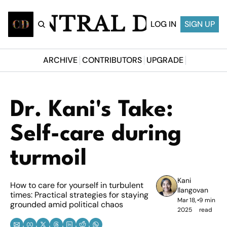
CENTRAL DESI
LOG IN
SIGN UP
ARCHIVE
CONTRIBUTORS
UPGRADE
Dr. Kani's Take: 
Self-care during 
turmoil
Kani 
How to care for yourself in turbulent 
Ilangovan
times: Practical strategies for staying 
Mar 18, 
•
9 min 
grounded amid political chaos
2025
read