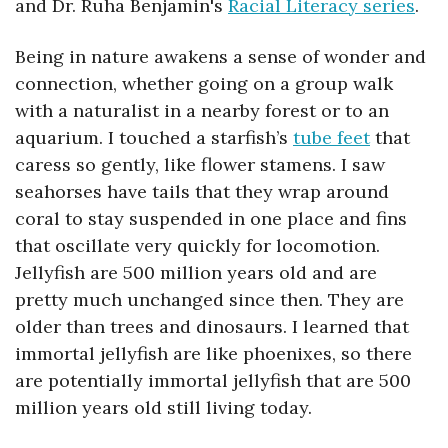
and 
Dr. Ruha Benjamin's 
Racial Literacy series
. 
Being in nature awakens a sense of wonder and 
connection, whether going on a group walk 
with a naturalist in a nearby forest or to an 
aquarium. I touched a starfish’s 
tube feet
 that 
caress so gently, like flower stamens. I saw 
seahorses have tails that they wrap around 
coral to stay suspended in one place and fins 
that oscillate very quickly for locomotion. 
Jellyfish are 500 million years old and are 
pretty much unchanged since then. They are 
older than trees and dinosaurs. I learned that 
immortal jellyfish are like phoenixes, so there 
are potentially immortal jellyfish that are 500 
million years old still living today.