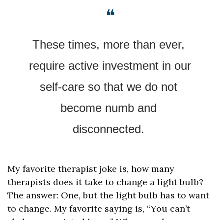
❝
These times, more than ever, 
require active investment in our 
self-care so that we do not 
become numb and 
disconnected. 
My favorite therapist joke is, how many 
therapists does it take to change a light bulb? 
The answer: One, but the light bulb has to want 
to change. My favorite saying is, “You can’t 