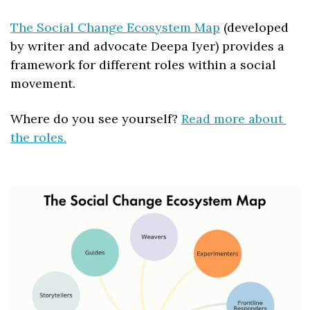
The Social Change Ecosystem Map
 (developed 
by writer and advocate Deepa Iyer) provides a 
framework for different roles within a social 
movement. 
Where do you see yourself? 
Read more about 
the roles.