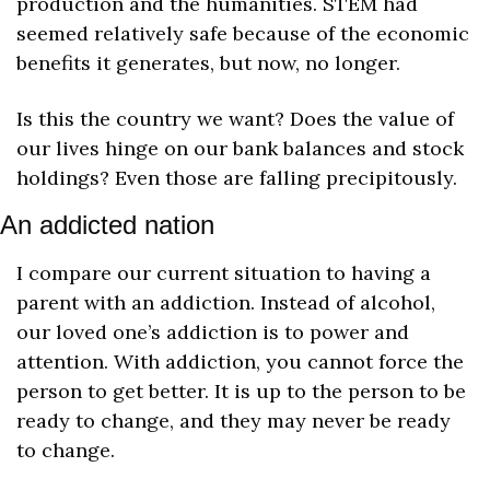
production and the humanities. STEM had 
seemed relatively safe because of the economic 
benefits it generates, but now, no longer.
Is this the country we want? Does the value of 
our lives hinge on our bank balances and stock 
holdings? Even those are falling precipitously.
An addicted nation
I compare our current situation to having a 
parent with an addiction. Instead of alcohol, 
our loved one’s addiction is to power and 
attention. With addiction, you cannot force the 
person to get better. It is up to the person to be 
ready to change, and they may never be ready 
to change. 