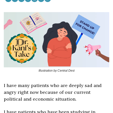
Illustration by Central Desi
I have many patients who are deeply sad and 
angry right now because of our current 
political and economic situation. 
I have patients who have been studying in 