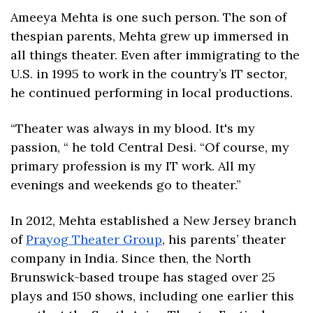
Ameeya Mehta is one such person. The son of 
thespian parents, Mehta grew up immersed in 
all things theater. Even after immigrating to the 
U.S. in 1995 to work in the country’s IT sector, 
he continued performing in local productions.
“Theater was always in my blood. It's my 
passion, “ he told Central Desi. “Of course, my 
primary profession is my IT work. All my 
evenings and weekends go to theater.”
In 2012, Mehta established a New Jersey branch 
of 
Prayog Theater Group
, his parents’ theater 
company in India. Since then, the North 
Brunswick-based troupe has staged over 25 
plays and 150 shows, including one earlier this 