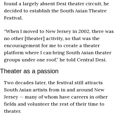
found a largely absent Desi theater circuit, he 
decided to establish the South Asian Theatre 
Festival.
“When I moved to New Jersey in 2002, there was 
no other [theater] activity, so that was the 
encouragement for me to create a theater 
platform where I can bring South Asian theater 
groups under one roof,” he told Central Desi.
Theater as a passion
Two decades later, the festival still attracts 
South Asian artists from in and around New 
Jersey — many of whom have careers in other 
fields and volunteer the rest of their time to 
theater.