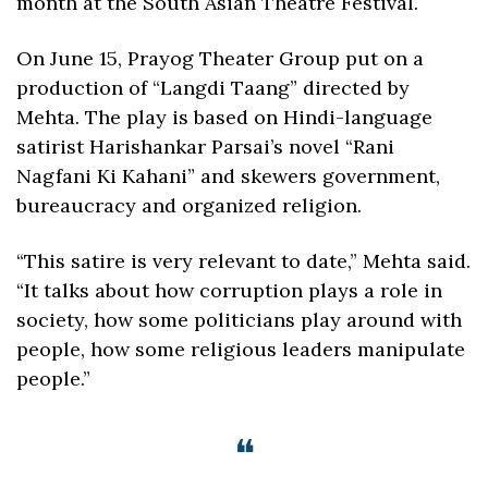
month at the South Asian Theatre Festival.
On June 15, Prayog Theater Group put on a 
production of “Langdi Taang” directed by 
Mehta. The play is based on Hindi-language 
satirist Harishankar Parsai’s novel “Rani 
Nagfani Ki Kahani” and skewers government, 
bureaucracy and organized religion. 
“This satire is very relevant to date,” Mehta said. 
“It talks about how corruption plays a role in 
society, how some politicians play around with 
people, how some religious leaders manipulate 
people.”
❝