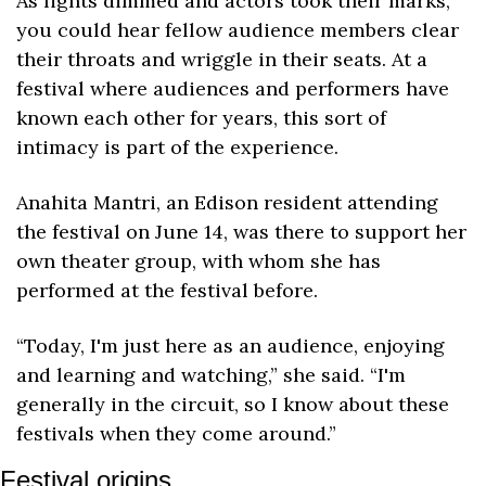
As lights dimmed and actors took their marks, 
you could hear fellow audience members clear 
their throats and wriggle in their seats. At a 
festival where audiences and performers have 
known each other for years, this sort of 
intimacy is part of the experience. 
Anahita Mantri, an Edison resident attending 
the festival on June 14, was there to support her 
own theater group, with whom she has 
performed at the festival before. 
“Today, I'm just here as an audience, enjoying 
and learning and watching,” she said. “I'm 
generally in the circuit, so I know about these 
festivals when they come around.”
Festival origins