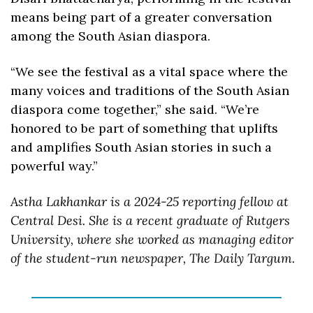
means being part of a greater conversation 
among the South Asian diaspora. 
“We see the festival as a vital space where the 
many voices and traditions of the South Asian 
diaspora come together,” she said. “We’re 
honored to be part of something that uplifts 
and amplifies South Asian stories in such a 
powerful way.”
Astha Lakhankar is a 2024-25 reporting fellow at 
Central Desi. She is a recent graduate of Rutgers 
University, where she worked as managing editor 
of the student-run newspaper, The Daily Targum.