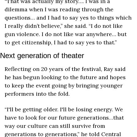
“That was actually my story…. I was in a 
dilemma when I was reading through the 
questions… and I had to say yes to things which 
I really didn’t believe,” she said. “I do not like 
gun violence. I do not like war anywhere… but 
to get citizenship, I had to say yes to that.”
Next generation of theater
Reflecting on 20 years of the festival, Ray said 
he has begun looking to the future and hopes 
to keep the event going by bringing younger 
performers into the fold.
“I'll be getting older. I'll be losing energy. We 
have to look for our future generations…that 
way our culture can still survive from 
generations to generations,” he told Central 