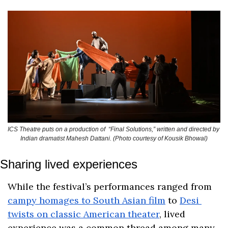
ICS Theatre puts on a production of  “Final Solutions,” written and directed by 
Indian dramatist Mahesh Dattani. (Photo courtesy of Kousik Bhowal)
Sharing lived experiences
While the festival’s performances ranged from 
campy homages to South Asian film
 to 
Desi 
twists on classic American theater
, lived 
experience was a common thread among many 