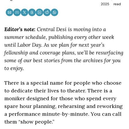
2025
read
Editor’s note: 
Central Desi is moving into a 
summer schedule, publishing every other week 
until Labor Day. As we plan for next year’s 
fellowship and coverage plans, we’ll be resurfacing 
some of our best stories from the archives for you 
to enjoy.
There is a special name for people who choose 
to dedicate their lives to theater. There is a 
moniker designed for those who spend every 
spare hour planning, rehearsing and reworking 
a performance minute-by-minute. You can call 
them “show people.”