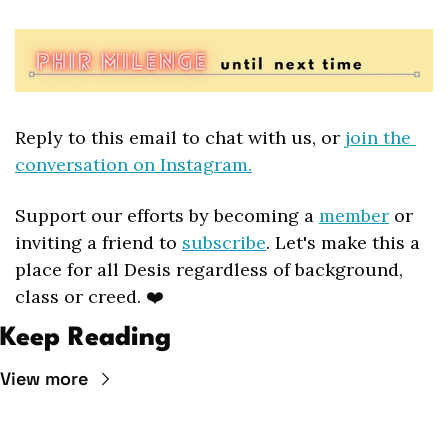
Reply to this email to chat with us, or 
join the 
conversation on Instagram.
Support our efforts by becoming a 
member
 or 
inviting a friend to 
subscribe
. Let's make this a 
place for all Desis regardless of background, 
class or creed. ❤️
Keep Reading
View more