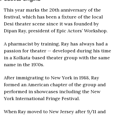
This year marks the 20th anniversary of the 
festival, which has been a fixture of the local 
Desi theater scene since it was founded by 
Dipan Ray, president of Epic Actors’ Workshop. 
A pharmacist by training, Ray has always had a 
passion for theater — developed during his time 
in a Kolkata-based theater group with the same 
name in the 1970s.
After immigrating to New York in 1988, Ray 
formed an American chapter of the group and 
performed in showcases including the New 
York International Fringe Festival.
When Ray moved to New Jersey after 9/11 and 