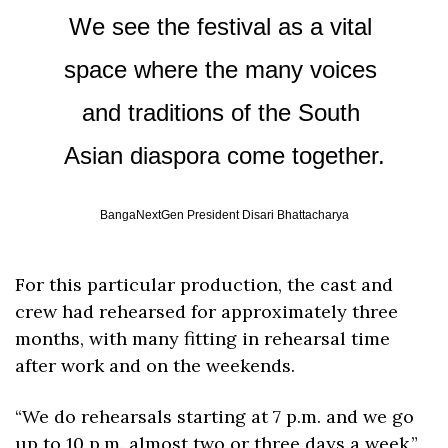
We see the festival as a vital 
space where the many voices 
and traditions of the South 
Asian diaspora come together.
BangaNextGen President Disari Bhattacharya
For this particular production, the cast and 
crew had rehearsed for approximately three 
months, with many fitting in rehearsal time 
after work and on the weekends.
“We do rehearsals starting at 7 p.m. and we go 
up to 10 p.m. almost two or three days a week,” 