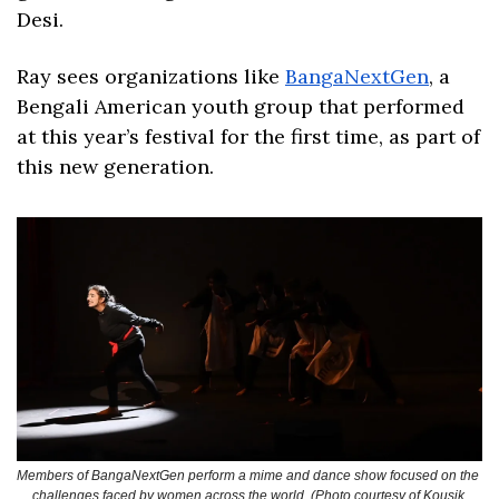
Desi. 
Ray sees organizations like 
BangaNextGen
, a 
Bengali American youth group that performed 
at this year’s festival for the first time, as part of 
this new generation. 
Members of BangaNextGen perform a mime and dance show focused on the 
challenges faced by women across the world. (Photo courtesy of Kousik 