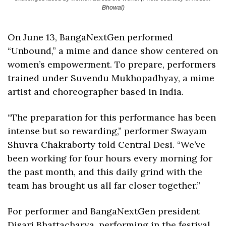
Bhowal)
On June 13, BangaNextGen performed 
“Unbound,” a mime and dance show centered on 
women’s empowerment. To prepare, performers 
trained under Suvendu Mukhopadhyay, a mime 
artist and choreographer based in India. 
“The preparation for this performance has been 
intense but so rewarding,” performer Swayam 
Shuvra Chakraborty told Central Desi. “We’ve 
been working for four hours every morning for 
the past month, and this daily grind with the 
team has brought us all far closer together.”
For performer and BangaNextGen president 
Disari Bhattacharya, performing in the festival 