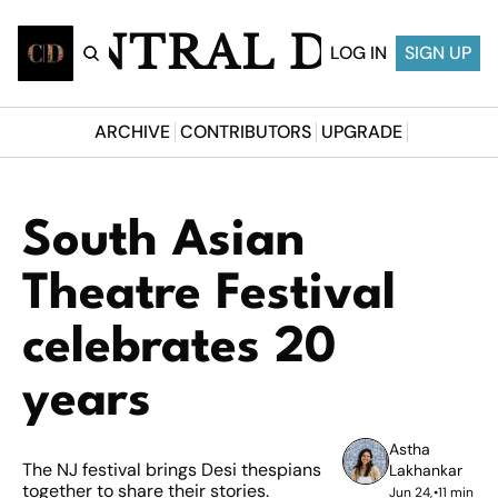
CENTRAL DESI
LOG IN
SIGN UP
ARCHIVE
CONTRIBUTORS
UPGRADE
South Asian 
Theatre Festival 
celebrates 20 
years
Astha 
The NJ festival brings Desi thespians 
Lakhankar
together to share their stories.
Jun 24, 
•
11 min 