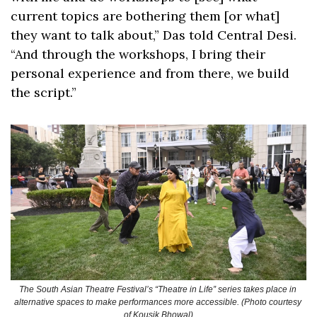
current topics are bothering them [or what] 
they want to talk about,” Das told Central Desi. 
“And through the workshops, I bring their 
personal experience and from there, we build 
the script.”
The South Asian Theatre Festival’s “Theatre in Life” series takes place in 
alternative spaces to make performances more accessible. (Photo courtesy 
of Kousik Bhowal)