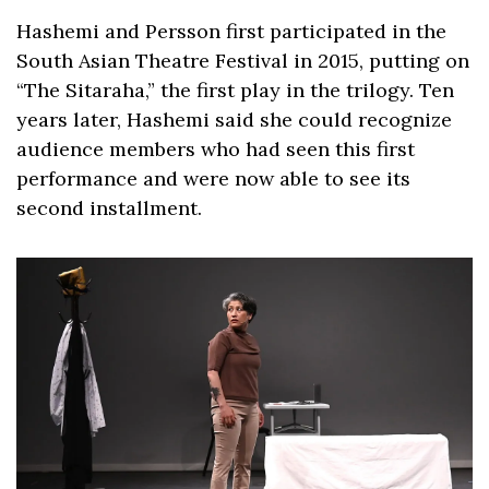
Hashemi and Persson first participated in the 
South Asian Theatre Festival in 2015, putting on 
“The Sitaraha,” the first play in the trilogy. Ten 
years later, Hashemi said she could recognize 
audience members who had seen this first 
performance and were now able to see its 
second installment. 