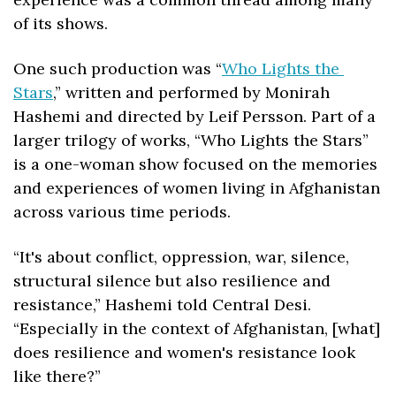
of its shows.
One such production was “
Who Lights the 
Stars
,” written and performed by Monirah 
Hashemi and directed by Leif Persson. Part of a 
larger trilogy of works, “Who Lights the Stars” 
is a one-woman show focused on the memories 
and experiences of women living in Afghanistan 
across various time periods. 
“It's about conflict, oppression, war, silence, 
structural silence but also resilience and 
resistance,” Hashemi told Central Desi. 
“Especially in the context of Afghanistan, [what] 
does resilience and women's resistance look 
like there?”