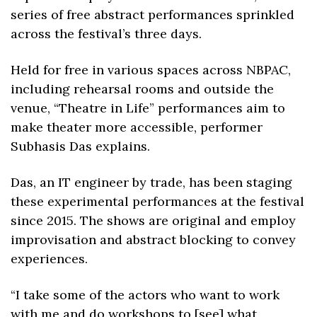
series of free abstract performances sprinkled 
across the festival’s three days.
Held for free in various spaces across NBPAC, 
including rehearsal rooms and outside the 
venue, “Theatre in Life” performances aim to 
make theater more accessible, performer 
Subhasis Das explains.
Das, an IT engineer by trade, has been staging 
these experimental performances at the festival 
since 2015. The shows are original and employ 
improvisation and abstract blocking to convey 
experiences.
“I take some of the actors who want to work 
with me and do workshops to [see] what 