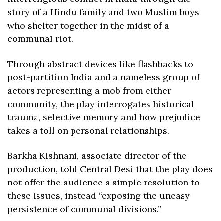
story of a Hindu family and two Muslim boys 
who shelter together in the midst of a 
communal riot. 
Through abstract devices like flashbacks to 
post-partition India and a nameless group of 
actors representing a mob from either 
community, the play interrogates historical 
trauma, selective memory and how prejudice 
takes a toll on personal relationships. 
Barkha Kishnani, associate director of the 
production, told Central Desi that the play does 
not offer the audience a simple resolution to 
these issues, instead “exposing the uneasy 
persistence of communal divisions.” 