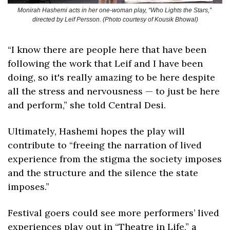
Monirah Hashemi acts in her one-woman play, “Who Lights the Stars,” 
directed by Leif Persson. (Photo courtesy of Kousik Bhowal)
“I know there are people here that have been 
following the work that Leif and I have been 
doing, so it's really amazing to be here despite 
all the stress and nervousness — to just be here 
and perform,” she told Central Desi.
Ultimately, Hashemi hopes the play will 
contribute to “freeing the narration of lived 
experience from the stigma the society imposes 
and the structure and the silence the state 
imposes.” 
Festival goers could see more performers’ lived 
experiences play out in “Theatre in Life,” a 