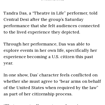
Tandra Das, a “Theatre in Life” performer, told 
Central Desi after the group’s Saturday 
performance that she felt audiences connected 
to the lived experience they depicted. 
Through her performance, Das was able to 
explore events in her own life, specifically her 
experience becoming a U.S. citizen this past 
year.
In one show, Das’ character feels conflicted on 
whether she must agree to “bear arms on behalf 
of the United States when required by the law” 
as part of her citizenship process. 