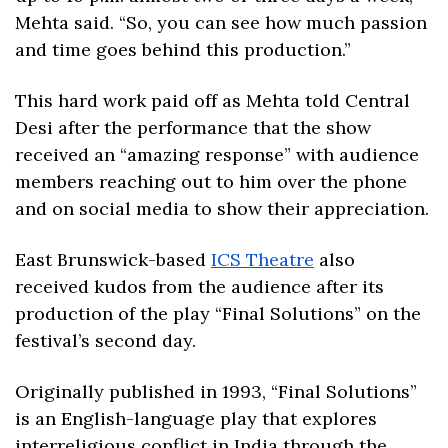
Mehta said. “So, you can see how much passion 
and time goes behind this production.”
This hard work paid off as Mehta told Central 
Desi after the performance that the show 
received an “amazing response” with audience 
members reaching out to him over the phone 
and on social media to show their appreciation.
East Brunswick-based 
ICS Theatre
 also 
received kudos from the audience after its 
production of the play “Final Solutions” on the 
festival’s second day.
Originally published in 1993, “Final Solutions” 
is an English-language play that explores 
interreligious conflict in India through the 