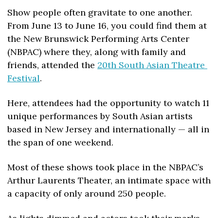
Show people often gravitate to one another. 
From June 13 to June 16, you could find them at 
the New Brunswick Performing Arts Center 
(NBPAC) where they, along with family and 
friends, attended the 
20th South Asian Theatre 
Festival
. 
Here, attendees had the opportunity to watch 11 
unique performances by South Asian artists 
based in New Jersey and internationally — all in 
the span of one weekend.
Most of these shows took place in the NBPAC’s 
Arthur Laurents Theater, an intimate space with 
a capacity of only around 250 people. 