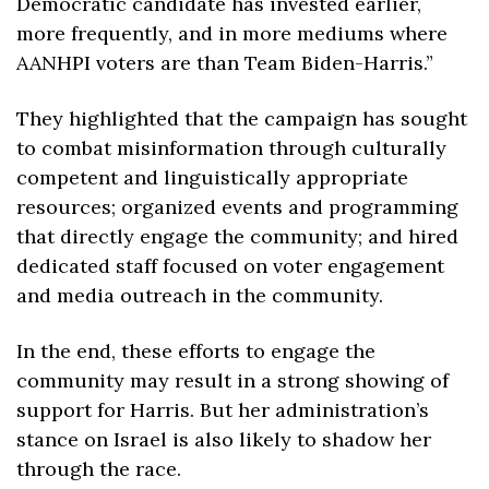
Democratic candidate has invested earlier, 
more frequently, and in more mediums where 
AANHPI voters are than Team Biden-Harris.”
They highlighted that the campaign has sought 
to combat misinformation through culturally 
competent and linguistically appropriate 
resources; organized events and programming 
that directly engage the community; and hired 
dedicated staff focused on voter engagement 
and media outreach in the community. 
In the end, these efforts to engage the 
community may result in a strong showing of 
support for Harris. But her administration’s 
stance on Israel is also likely to shadow her 
through the race.