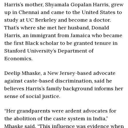
Harris’s mother, Shyamala Gopalan Harris, grew 
up in Chennai and came to the United States to 
study at UC Berkeley and become a doctor. 
That’s where she met her husband, Donald 
Harris, an immigrant from Jamaica who became 
the first Black scholar to be granted tenure in 
Stanford University’s Department of 
Economics. 
Deelip Mhaske, a New Jersey-based advocate 
against caste-based discrimination, said he 
believes Harris’s family background informs her 
sense of social justice. 
“Her grandparents were ardent advocates for 
the abolition of the caste system in India,” 
Mhaske said. “This influence was evidence when 