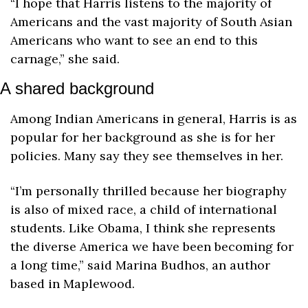
“I hope that Harris listens to the majority of 
Americans and the vast majority of South Asian 
Americans who want to see an end to this 
carnage,” she said.
A shared background
Among Indian Americans in general, Harris is as 
popular for her background as she is for her 
policies. Many say they see themselves in her.
“I’m personally thrilled because her biography 
is also of mixed race, a child of international 
students. Like Obama, I think she represents 
the diverse America we have been becoming for 
a long time,” said Marina Budhos, an author 
based in Maplewood. 