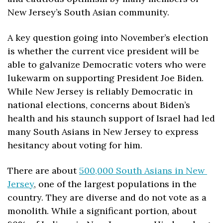
New Jersey’s South Asian community.  
A key question going into November’s election 
is whether the current vice president will be 
able to galvanize Democratic voters who were 
lukewarm on supporting President Joe Biden. 
While New Jersey is reliably Democratic in 
national elections, concerns about Biden’s 
health and his staunch support of Israel had led 
many South Asians in New Jersey to express 
hesitancy about voting for him.
There are about 
500,000 South Asians in New 
Jersey
, one of the largest populations in the 
country. They are diverse and do not vote as a 
monolith. While a significant portion, about 