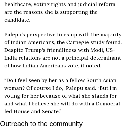
healthcare, voting rights and judicial reform 
are the reasons she is supporting the 
candidate.
Palepu’s perspective lines up with the majority 
of Indian Americans, the Carnegie study found. 
Despite Trump's friendliness with Modi, US-
India relations are not a principal determinant 
of how Indian Americans vote, it noted.
“Do I feel seen by her as a fellow South Asian 
woman? Of course I do,” Palepu said. “But I’m 
voting for her because of what she stands for 
and what I believe she will do with a Democrat-
led House and Senate.”
Outreach to the community