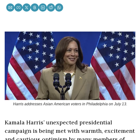
Harris addresses Asian American voters in Philadelphia on July 13.
Kamala Harris’ unexpected presidential 
campaign is being met with warmth, excitement 
and cautious optimism by many members of 