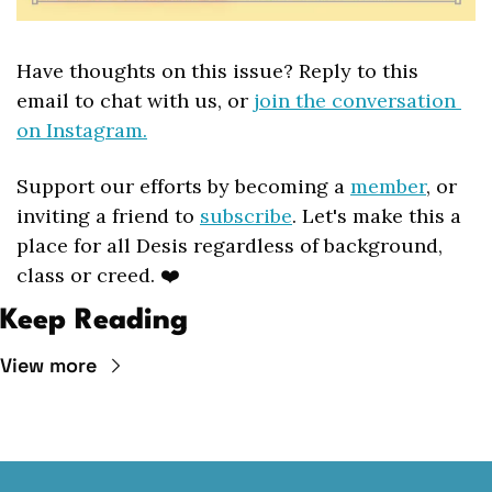
Have thoughts on this issue? Reply to this 
email to chat with us, or 
join the conversation 
on Instagram.
Support our efforts by becoming a 
member
, or 
inviting a friend to 
subscribe
. Let's make this a 
place for all Desis regardless of background, 
class or creed. ❤️
Keep Reading
View more