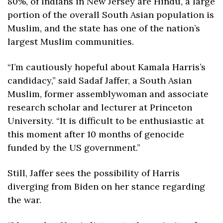
80%, of Indians in New Jersey are Hindu, a large 
portion of the overall South Asian population is 
Muslim, and the state has one of the nation’s 
largest Muslim communities. 
“I’m cautiously hopeful about Kamala Harris’s 
candidacy,” said Sadaf Jaffer, a South Asian 
Muslim, former assemblywoman and associate 
research scholar and lecturer at Princeton 
University. “It is difficult to be enthusiastic at 
this moment after 10 months of genocide 
funded by the US government.”
Still, Jaffer sees the possibility of Harris 
diverging from Biden on her stance regarding 
the war. 