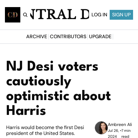
CENTRAL DESI
LOG IN
SIGN UP
ARCHIVE
CONTRIBUTORS
UPGRADE
NJ Desi voters 
cautiously 
optimistic about 
Harris
Ambreen Ali
Harris would become the first Desi 
Jul 26, 
•
7 min 
president of the United States.
2024
read