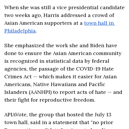
When she was still a vice presidential candidate 
two weeks ago, Harris addressed a crowd of 
Asian American supporters at a 
town hall in 
Philadelphia
. 
She emphasized the work she and Biden have 
done to ensure the Asian American community 
is recognized in statistical data by federal 
agencies, the passage of the COVID-19 Hate 
Crimes Act — which makes it easier for Asian 
Americans, Native Hawaiians and Pacific 
Islanders (AANHPI) to report acts of hate — and 
their fight for reproductive freedom. 
APIAVote, the group that hosted the July 13 
town hall, said in a statement that “no prior 