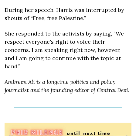
During her speech, Harris was interrupted by 
shouts of “Free, free Palestine.” 
She responded to the activists by saying, “We 
respect everyone's right to voice their 
concerns. I am speaking right now, however, 
and I am going to continue with the topic at 
hand.”
Ambreen Ali is a longtime politics and policy 
journalist and the founding editor of Central Desi. 