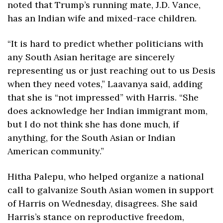
noted that Trump’s running mate, J.D. Vance, 
has an Indian wife and mixed-race children.
“It is hard to predict whether politicians with 
any South Asian heritage are sincerely 
representing us or just reaching out to us Desis 
when they need votes,” Laavanya said, adding 
that she is “not impressed” with Harris. “She 
does acknowledge her Indian immigrant mom, 
but I do not think she has done much, if 
anything, for the South Asian or Indian 
American community.”
Hitha Palepu, who helped organize a national 
call to galvanize South Asian women in support 
of Harris on Wednesday, disagrees. She said 
Harris’s stance on reproductive freedom, 