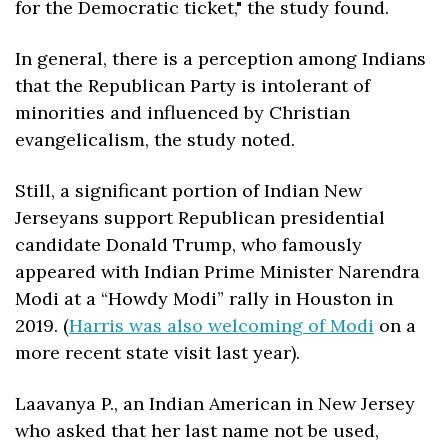
for the Democratic ticket," the study found.
In general, there is a perception among Indians 
that the Republican Party is intolerant of 
minorities and influenced by Christian 
evangelicalism, the study noted. 
Still, a significant portion of Indian New 
Jerseyans support Republican presidential 
candidate Donald Trump, who famously 
appeared with Indian Prime Minister Narendra 
Modi at a “Howdy Modi” rally in Houston in 
2019. (
Harris was also welcoming of Modi
 on a 
more recent state visit last year). 
Laavanya P., an Indian American in New Jersey 
who asked that her last name not be used, 