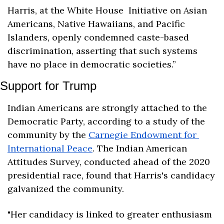
Harris, at the White House  Initiative on Asian 
Americans, Native Hawaiians, and Pacific 
Islanders, openly condemned caste-based 
discrimination, asserting that such systems 
have no place in democratic societies.”
Support for Trump
Indian Americans are strongly attached to the 
Democratic Party, according to a study of the 
community by the 
Carnegie Endowment for 
International Peace
. The Indian American 
Attitudes Survey, conducted ahead of the 2020 
presidential race, found that Harris's candidacy 
galvanized the community.
"Her candidacy is linked to greater enthusiasm 