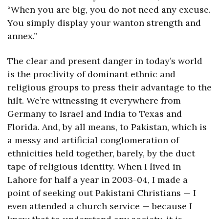
“When you are big, you do not need any excuse. 
You simply display your wanton strength and 
annex.”
The clear and present danger in today’s world 
is the proclivity of dominant ethnic and 
religious groups to press their advantage to the 
hilt. We’re witnessing it everywhere from 
Germany to Israel and India to Texas and 
Florida. And, by all means, to Pakistan, which is 
a messy and artificial conglomeration of 
ethnicities held together, barely, by the duct 
tape of religious identity. When I lived in 
Lahore for half a year in 2003-04, I made a 
point of seeking out Pakistani Christians — I 
even attended a church service — because I 