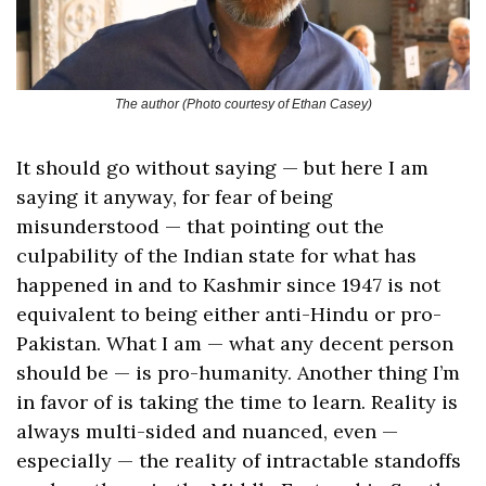
The author (Photo courtesy of Ethan Casey)
It should go without saying — but here I am 
saying it anyway, for fear of being 
misunderstood — that pointing out the 
culpability of the Indian state for what has 
happened in and to Kashmir since 1947 is not 
equivalent to being either anti-Hindu or pro-
Pakistan. What I am — what any decent person 
should be — is pro-humanity. Another thing I’m 
in favor of is taking the time to learn. Reality is 
always multi-sided and nuanced, even — 
especially — the reality of intractable standoffs 