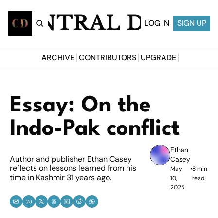
CENTRAL DESI
LOG IN
SIGN UP
ARCHIVE
CONTRIBUTORS
UPGRADE
Essay: On the 
Indo-Pak conflict
Ethan 
Author and publisher Ethan Casey 
Casey
reflects on lessons learned from his 
May 
•
8 min 
time in Kashmir 31 years ago.
10, 
read
2025