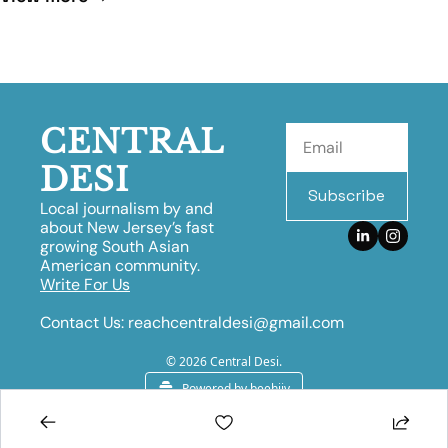
CENTRAL 
DESI
Subscribe
Local journalism by and 
about New Jersey’s fast 
growing South Asian 
American community.
Write For Us
Contact Us:
reachcentraldesi@gmail.com
© 2026 Central Desi.
Powered by beehiiv