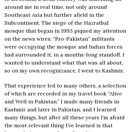
around me in real time, not only around 
Southeast Asia but further afield in the 
Subcontinent. The siege of the Hazratbal 
mosque that began in 1993 piqued my attention 
on the news wires: “Pro-Pakistan” militants 
were occupying the mosque and Indian forces 
had surrounded it, in a months-long standoff. I 
wanted to understand what that was all about, 
so on my own recognizance, I went to Kashmir.
That experience led to many others, a selection 
of which are recorded in my travel book “Alive 
and Well in Pakistan.” I made many friends in 
Kashmir and later in Pakistan, and I learned 
many things, but after all these years I’m afraid 
the most relevant thing I’ve learned is that 