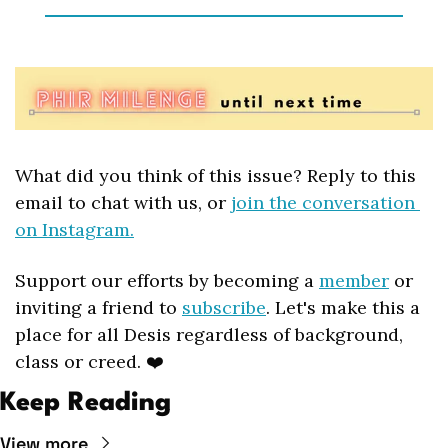
What did you think of this issue? Reply to this 
email to chat with us, or 
join the conversation 
on Instagram.
Support our efforts by becoming a 
member
 or 
inviting a friend to 
subscribe
. Let's make this a 
place for all Desis regardless of background, 
class or creed. ❤️
Keep Reading
View more