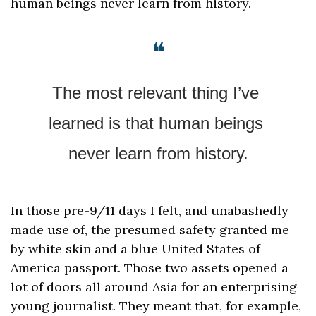
human beings never learn from history.
❝
The most relevant thing I’ve 
learned is that human beings 
never learn from history.
In those pre-9/11 days I felt, and unabashedly 
made use of, the presumed safety granted me 
by white skin and a blue United States of 
America passport. Those two assets opened a 
lot of doors all around Asia for an enterprising 
young journalist. They meant that, for example, 