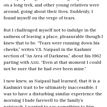
on a long trek, and other young relatives were 
around, going about their lives. Suddenly, I 
found myself on the verge of tears.
But I challenged myself not to indulge in the 
sadness of leaving a place, pleasurable though I 
knew that to be. “Tears were running down his 
cheeks,” writes V.S. Naipaul in the Kashmir 
section of “An Area of Darkness,” about his 1962 
parting with Aziz. “Even at that moment I could 
not be sure that he had ever been mine.” 
I now knew, as Naipaul had learned, that it is a 
Kashmiri trait to be ultimately inaccessible. I 
was to have a disturbing similar experience the 
morning I bade farewell to the family’s 
patriarch. I wanted to say something to him 