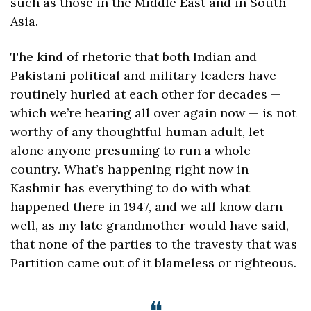
such as those in the Middle East and in South 
Asia. 
The kind of rhetoric that both Indian and 
Pakistani political and military leaders have 
routinely hurled at each other for decades — 
which we’re hearing all over again now — is not 
worthy of any thoughtful human adult, let 
alone anyone presuming to run a whole 
country. What’s happening right now in 
Kashmir has everything to do with what 
happened there in 1947, and we all know darn 
well, as my late grandmother would have said, 
that none of the parties to the travesty that was 
Partition came out of it blameless or righteous.
❝