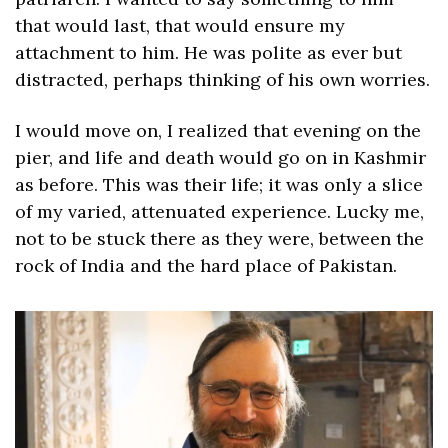
that would last, that would ensure my 
attachment to him. He was polite as ever but 
distracted, perhaps thinking of his own worries.
I would move on, I realized that evening on the 
pier, and life and death would go on in Kashmir 
as before. This was their life; it was only a slice 
of my varied, attenuated experience. Lucky me, 
not to be stuck there as they were, between the 
rock of India and the hard place of Pakistan.