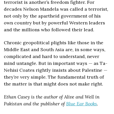
terrorist is another’s freedom fighter. For 
decades Nelson Mandela was called a terrorist, 
not only by the apartheid government of his 
own country but by powerful Western leaders 
and the millions who followed their lead.
Chronic geopolitical plights like those in the 
Middle East and South Asia are, in some ways, 
complicated and hard to understand, never 
mind untangle. But in important ways — as Ta-
Nehisi Coates rightly insists about Palestine — 
they’re very simple. The fundamental truth of 
the matter is that might does not make right.
Ethan Casey is the author of Alive and Well in 
Pakistan and the publisher of 
Blue Ear Books
.