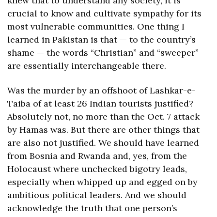
knew that to understand any society, it is 
crucial to know and cultivate sympathy for its 
most vulnerable communities. One thing I 
learned in Pakistan is that — to the country’s 
shame — the words “Christian” and “sweeper” 
are essentially interchangeable there.
Was the murder by an offshoot of Lashkar-e-
Taiba of at least 26 Indian tourists justified? 
Absolutely not, no more than the Oct. 7 attack 
by Hamas was. But there are other things that 
are also not justified. We should have learned 
from Bosnia and Rwanda and, yes, from the 
Holocaust where unchecked bigotry leads, 
especially when whipped up and egged on by 
ambitious political leaders. And we should 
acknowledge the truth that one person’s 