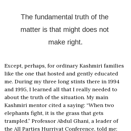
The fundamental truth of the 
matter is that might does not 
make right.
Except, perhaps, for ordinary Kashmiri families 
like the one that hosted and gently educated 
me. During my three long stints there in 1994 
and 1995, I learned all that I really needed to 
about the truth of the situation. My main 
Kashmiri mentor cited a saying: “When two 
elephants fight, it is the grass that gets 
trampled.” Professor Abdul Ghani, a leader of 
the All Parties Hurriyat Conference, told me: 