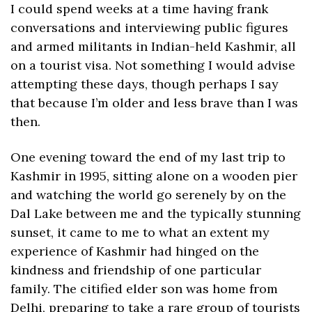
I could spend weeks at a time having frank 
conversations and interviewing public figures 
and armed militants in Indian-held Kashmir, all 
on a tourist visa. Not something I would advise 
attempting these days, though perhaps I say 
that because I’m older and less brave than I was 
then.
One evening toward the end of my last trip to 
Kashmir in 1995, sitting alone on a wooden pier 
and watching the world go serenely by on the 
Dal Lake between me and the typically stunning 
sunset, it came to me to what an extent my 
experience of Kashmir had hinged on the 
kindness and friendship of one particular 
family. The citified elder son was home from 
Delhi, preparing to take a rare group of tourists 