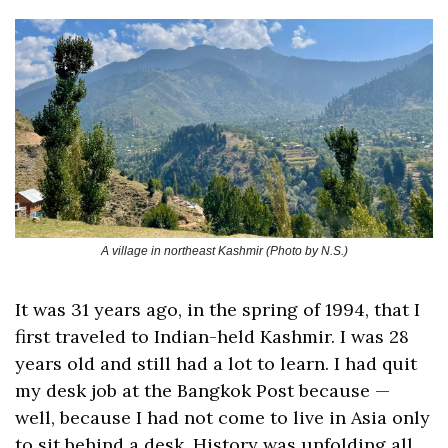
A village in northeast Kashmir (Photo by N.S.)
It was 31 years ago, in the spring of 1994, that I 
first traveled to Indian-held Kashmir. I was 28 
years old and still had a lot to learn. I had quit 
my desk job at the Bangkok Post because — 
well, because I had not come to live in Asia only 
to sit behind a desk. History was unfolding all 