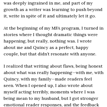
was deeply ingrained in me, and part of my 
growth as a writer was learning to push beyond 
it, write in spite of it and ultimately let it go.
At the beginning of my MFA program, I turned in 
stories where I thought dramatic things were 
happening, but really, nothing was. I wrote 
about me and Quincy as a perfect, happy 
couple, but that didn’t resonate with anyone.
I realized that writing about flaws, being honest 
about what was really happening—with me, with 
Quincy, with my family—made readers feel 
seen. When I opened up, I also wrote about 
myself acting terribly, moments where I was 
being mean to my husband, but I got stronger 
emotional reader responses, and the feedback 