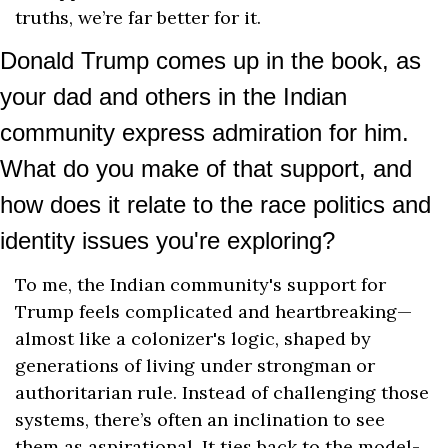
truths, we’re far better for it.
Donald Trump comes up in the book, as 
your dad and others in the Indian 
community express admiration for him. 
What do you make of that support, and 
how does it relate to the race politics and 
identity issues you're exploring?
To me, the Indian community's support for 
Trump feels complicated and heartbreaking—
almost like a colonizer's logic, shaped by 
generations of living under strongman or 
authoritarian rule. Instead of challenging those 
systems, there’s often an inclination to see 
them as aspirational. It ties back to the model-