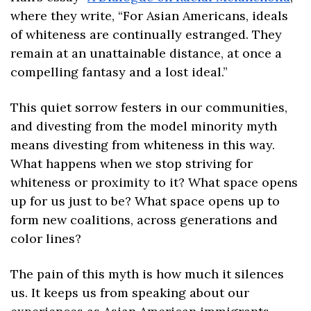
where they write, “For Asian Americans, ideals 
of whiteness are continually estranged. They 
remain at an unattainable distance, at once a 
compelling fantasy and a lost ideal.” 
This quiet sorrow festers in our communities, 
and divesting from the model minority myth 
means divesting from whiteness in this way. 
What happens when we stop striving for 
whiteness or proximity to it? What space opens 
up for us just to be? What space opens up to 
form new coalitions, across generations and 
color lines?
The pain of this myth is how much it silences 
us. It keeps us from speaking about our 