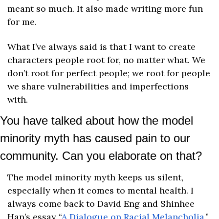
meant so much. It also made writing more fun 
for me.
What I’ve always said is that I want to create 
characters people root for, no matter what. We 
don’t root for perfect people; we root for people 
we share vulnerabilities and imperfections 
with. 
You have talked about how the model 
minority myth has caused pain to our 
community. Can you elaborate on that?
The model minority myth keeps us silent, 
especially when it comes to mental health. I 
always come back to David Eng and Shinhee 
Han’s essay “
A Dialogue on Racial Melancholia
,” 