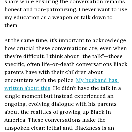
share while ensuring the conversation remains 
honest and non-patronizing. I never want to use 
my education as a weapon or talk down to 
them. 
At the same time, it’s important to acknowledge 
how crucial these conversations are, even when 
they’re difficult. I think about “the talk”—those 
specific, often life-or-death conversations Black 
parents have with their children about 
encounters with the police. 
My husband has 
written about this
. He didn’t have the talk in a 
single moment but instead experienced an 
ongoing, evolving dialogue with his parents 
about the realities of growing up Black in 
America. These conversations make the 
unspoken clear: lethal anti-Blackness is an 