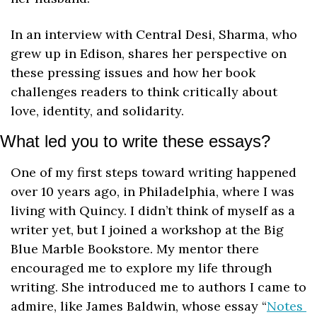
In an interview with Central Desi, Sharma, who 
grew up in Edison, shares her perspective on 
these pressing issues and how her book 
challenges readers to think critically about 
love, identity, and solidarity.
What led you to write these essays?
One of my first steps toward writing happened 
over 10 years ago, in Philadelphia, where I was 
living with Quincy. I didn’t think of myself as a 
writer yet, but I joined a workshop at the Big 
Blue Marble Bookstore. My mentor there 
encouraged me to explore my life through 
writing. She introduced me to authors I came to 
admire, like James Baldwin, whose essay “
Notes 