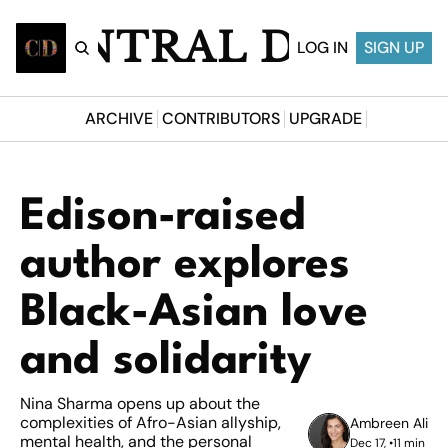
CENTRAL DESI
LOG IN
SIGN UP
ARCHIVE
CONTRIBUTORS
UPGRADE
Edison-raised 
author explores 
Black-Asian love 
and solidarity
Nina Sharma opens up about the 
complexities of Afro-Asian allyship, 
Ambreen Ali
mental health, and the personal 
Dec 17, 
•
11 min 