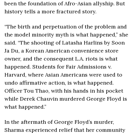
been the foundation of Afro-Asian allyship. But 
history tells a more fractured story.
“The birth and perpetuation of the problem and 
the model minority myth is what happened,” she 
said. “The shooting of Latasha Harlins by Soon 
Ja Du, a Korean American convenience store 
owner, and the consequent L.A. riots is what 
happened. Students for Fair Admissions v. 
Harvard, where Asian Americans were used to 
undo affirmative action, is what happened. 
Officer Tou Thao, with his hands in his pocket 
while Derek Chauvin murdered George Floyd is 
what happened.”
In the aftermath of George Floyd’s murder, 
Sharma experienced relief that her community 