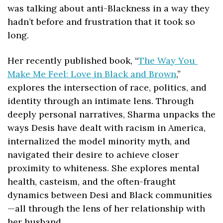
was talking about anti-Blackness in a way they 
hadn’t before and frustration that it took so 
long.
Her recently published book, “
The Way You 
Make Me Feel: Love in Black and Brown
,” 
explores the intersection of race, politics, and 
identity through an intimate lens. Through 
deeply personal narratives, Sharma unpacks the 
ways Desis have dealt with racism in America, 
internalized the model minority myth, and 
navigated their desire to achieve closer 
proximity to whiteness. She explores mental 
health, casteism, and the often-fraught 
dynamics between Desi and Black communities
—all through the lens of her relationship with 
her husband.