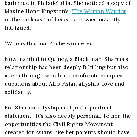
barbecue in Philadelphia. She noticed a copy of 
Maxine Hong Kingston’s “
The Woman Warrior
” 
in the back seat of his car and was instantly 
intrigued. 
“Who is this man?” she wondered.
Now married to Quincy, a Black man, Sharma’s 
relationship has been deeply fulfilling but also 
a lens through which she confronts complex 
questions about Afro-Asian allyship, love and 
solidarity.
For Sharma, allyship isn’t just a political 
statement—it’s also deeply personal. To her, the 
opportunities the Civil Rights Movement 
created for Asians like her parents should have 