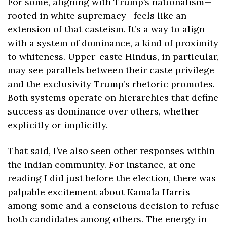
For some, aligning with Trump’s nationalism—
rooted in white supremacy—feels like an 
extension of that casteism. It’s a way to align 
with a system of dominance, a kind of proximity 
to whiteness. Upper-caste Hindus, in particular, 
may see parallels between their caste privilege 
and the exclusivity Trump’s rhetoric promotes. 
Both systems operate on hierarchies that define 
success as dominance over others, whether 
explicitly or implicitly.
That said, I’ve also seen other responses within 
the Indian community. For instance, at one 
reading I did just before the election, there was 
palpable excitement about Kamala Harris 
among some and a conscious decision to refuse 
both candidates among others. The energy in 