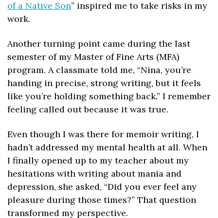
of a Native Son
” inspired me to take risks in my 
work.
Another turning point came during the last 
semester of my Master of Fine Arts (MFA) 
program. A classmate told me, “Nina, you’re 
handing in precise, strong writing, but it feels 
like you’re holding something back.” I remember 
feeling called out because it was true.
Even though I was there for memoir writing, I 
hadn’t addressed my mental health at all. When 
I finally opened up to my teacher about my 
hesitations with writing about mania and 
depression, she asked, “Did you ever feel any 
pleasure during those times?” That question 
transformed my perspective.