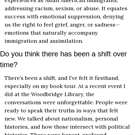
experiences as Asian American immigrants, 
addressing racism, sexism, or abuse. It equates 
success with emotional suppression, denying 
us the right to feel grief, anger, or sadness—
emotions that naturally accompany 
immigration and assimilation.
Do you think there has been a shift over 
time?
There’s been a shift, and I’ve felt it firsthand, 
especially on my book tour. At a recent event I 
did at the Woodbridge Library, the 
conversations were unforgettable. People were 
ready to speak their truths in ways that felt 
new. We talked about nationalism, personal 
histories, and how those intersect with political 
histories. These were honest, profound 