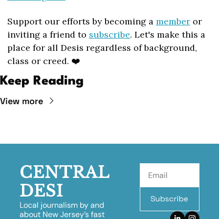
Support our efforts by becoming a 
member
 or 
inviting a friend to 
subscribe
. Let's make this a 
place for all Desis regardless of background, 
class or creed. ❤️
Keep Reading
View more
CENTRAL 
DESI
Subscribe
Local journalism by and 
about New Jersey’s fast 