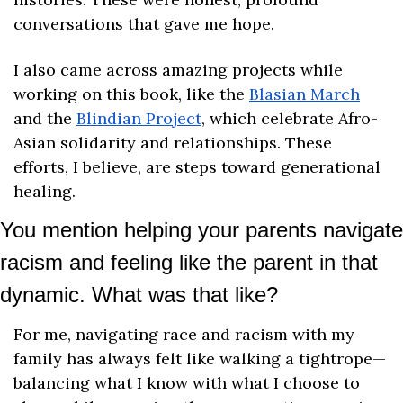
conversations that gave me hope.
I also came across amazing projects while 
working on this book, like the 
Blasian March
and the 
Blindian Project
, which celebrate Afro-
Asian solidarity and relationships. These 
efforts, I believe, are steps toward generational 
healing.
You mention helping your parents navigate 
racism and feeling like the parent in that 
dynamic. What was that like?
For me, navigating race and racism with my 
family has always felt like walking a tightrope—
balancing what I know with what I choose to 