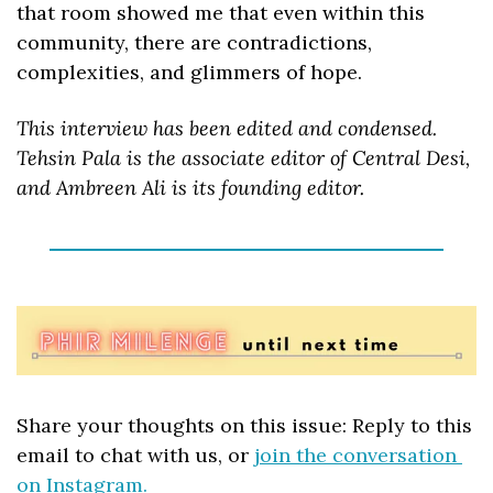
that room showed me that even within this 
community, there are contradictions, 
complexities, and glimmers of hope.
This interview has been edited and condensed. 
Tehsin Pala is the associate editor of Central Desi, 
and Ambreen Ali is its founding editor.
Share your thoughts on this issue: Reply to this 
email to chat with us, or 
join the conversation 
on Instagram.