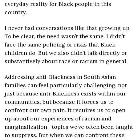
everyday reality for Black people in this 
country.
I never had conversations like that growing up. 
To be clear, the need wasn’t the same. I didn’t 
face the same policing or risks that Black 
children do. But we also didn’t talk directly or 
substantively about race or racism in general. 
Addressing anti-Blackness in South Asian 
families can feel particularly challenging, not 
just because anti-Blackness exists within our 
communities, but because it forces us to 
confront our own pain. It requires us to open 
up about our experiences of racism and 
marginalization—topics we’ve often been taught 
to suppress. But when we can confront these 