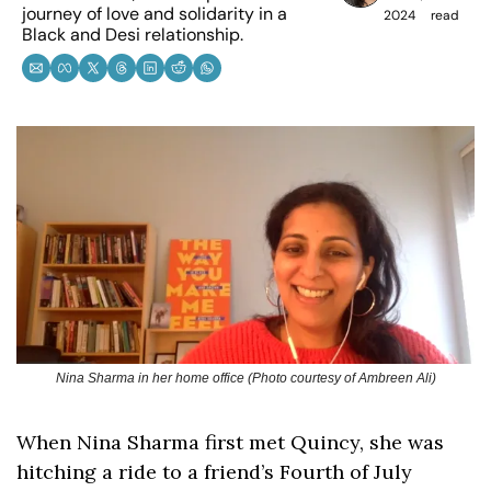
journey of love and solidarity in a 
2024
read
Black and Desi relationship.
Nina Sharma in her home office (Photo courtesy of Ambreen Ali)
When Nina Sharma first met Quincy, she was 
hitching a ride to a friend’s Fourth of July 