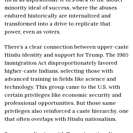
minority ideal of success, where the abuses 
endured historically are internalized and 
transformed into a drive to replicate that 
power, even as voters.
There’s a clear connection between upper-caste 
Hindu identity and support for Trump. The 1965 
Immigration Act disproportionately favored 
higher-caste Indians, selecting those with 
advanced training in fields like science and 
technology. This group came to the U.S. with 
certain privileges like economic security and 
professional opportunities. But those same 
privileges also reinforced a caste hierarchy, one 
that often overlaps with Hindu nationalism.