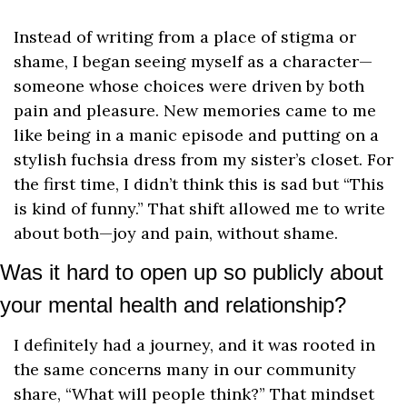
Instead of writing from a place of stigma or 
shame, I began seeing myself as a character—
someone whose choices were driven by both 
pain and pleasure. New memories came to me 
like being in a manic episode and putting on a 
stylish fuchsia dress from my sister’s closet. For 
the first time, I didn’t think this is sad but “This 
is kind of funny.” That shift allowed me to write 
about both—joy and pain, without shame.
Was it hard to open up so publicly about 
your mental health and relationship?
I definitely had a journey, and it was rooted in 
the same concerns many in our community 
share, “What will people think?” That mindset 